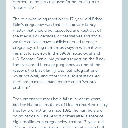
mother-to-be gets excused for her decision to
"choose life."
The overwhelming reaction to 17-year-old Bristol
Palin’s pregnancy was that it is a private family
matter that should be respected and kept out of
the media. For decades, conservatives and social
welfare activists have publicly decried teenage
pregnancy, citing numerous ways in which it was
harmful to society. In the 1960s, sociologist and
U.S. Senator Daniel Moynihan’s report on the Black
Family blamed teenage pregnancy as one of the
reasons the black family was "pathological" and
"dysfunctional," and other social scientists called
teen pregnancies unacceptable and a "serious
problem."
Teen pregnancy rates have fallen in recent years,
but the National Institutes of Health reported in July
that for the first time since 1991 the numbers are
going back up. "The report comes after a spate of
high-profile teen pregnancies: that of 17-year-old
TV star Jamie Lynn Spears, who recently gave birth