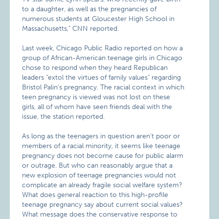
to a daughter, as well as the pregnancies of
numerous students at Gloucester High School in
Massachusetts," CNN reported.
Last week, Chicago Public Radio reported on how a
group of African-American teenage girls in Chicago
chose to respond when they heard Republican
leaders "extol the virtues of family values" regarding
Bristol Palin’s pregnancy. The racial context in which
teen pregnancy is viewed was not lost on these
girls, all of whom have seen friends deal with the
issue, the station reported.
As long as the teenagers in question aren’t poor or
members of a racial minority, it seems like teenage
pregnancy does not become cause for public alarm
or outrage. But who can reasonably argue that a
new explosion of teenage pregnancies would not
complicate an already fragile social welfare system?
What does general reaction to this high-profile
teenage pregnancy say about current social values?
What message does the conservative response to