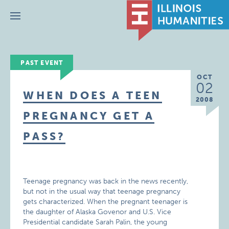
Menu
PAST EVENT
OCT
02
WHEN DOES A TEEN
2008
PREGNANCY GET A
PASS?
Teenage pregnancy was back in the news recently,
but not in the usual way that teenage pregnancy
gets characterized. When the pregnant teenager is
the daughter of Alaska Govenor and U.S. Vice
Presidential candidate Sarah Palin, the young