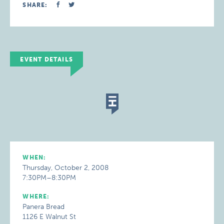
SHARE:
EVENT DETAILS
WHEN:
Thursday, October 2, 2008
7:30PM–8:30PM
WHERE:
Panera Bread
1126 E Walnut St