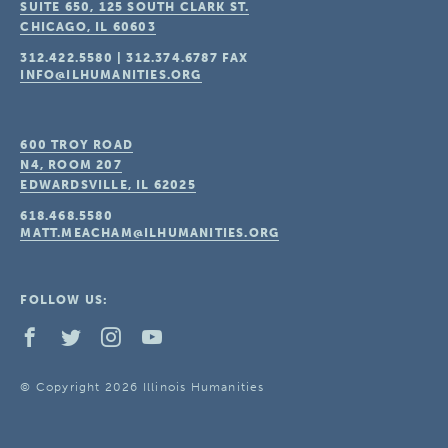
SUITE 650, 125 SOUTH CLARK ST.
CHICAGO, IL
60603
312.422.5580
|
312.374.6787
FAX
INFO@ILHUMANITIES.ORG
600 TROY ROAD
N4, ROOM 207
EDWARDSVILLE, IL
62025
618.468.5580
MATT.MEACHAM@ILHUMANITIES.ORG
FOLLOW US:
© Copyright 2026 Illinois Humanities