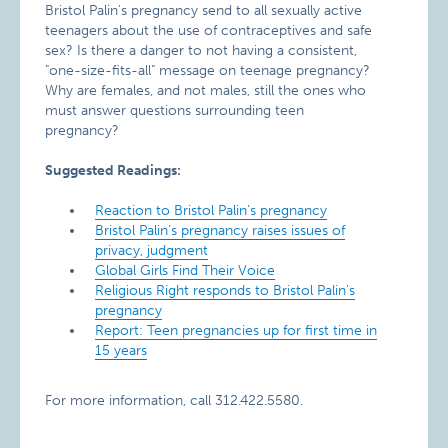
Bristol Palin’s pregnancy send to all sexually active
teenagers about the use of contraceptives and safe
sex? Is there a danger to not having a consistent,
"one-size-fits-all" message on teenage pregnancy?
Why are females, and not males, still the ones who
must answer questions surrounding teen
pregnancy?
Suggested Readings:
Reaction to Bristol Palin’s pregnancy
Bristol Palin’s pregnancy raises issues of
privacy, judgment
Global Girls Find Their Voice
Religious Right responds to Bristol Palin’s
pregnancy
Report: Teen pregnancies up for first time in
15 years
For more information, call 312.422.5580.