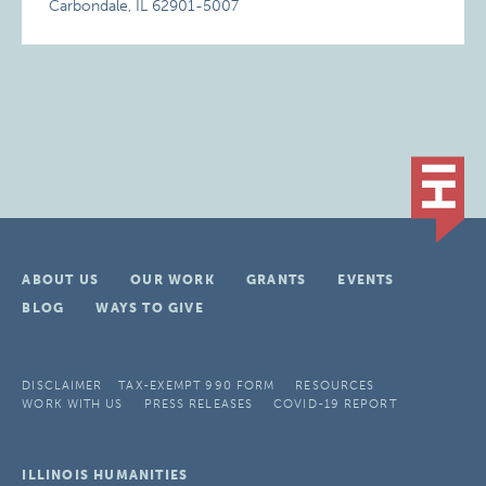
Carbondale, IL 62901-5007
ABOUT US
OUR WORK
GRANTS
EVENTS
BLOG
WAYS TO GIVE
DISCLAIMER
TAX-EXEMPT 990 FORM
RESOURCES
WORK WITH US
PRESS RELEASES
COVID-19 REPORT
ILLINOIS HUMANITIES