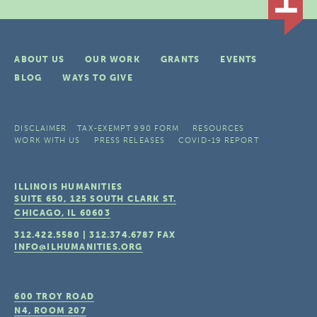
ABOUT US
OUR WORK
GRANTS
EVENTS
BLOG
WAYS TO GIVE
DISCLAIMER
TAX-EXEMPT 990 FORM
RESOURCES
WORK WITH US
PRESS RELEASES
COVID-19 REPORT
ILLINOIS HUMANITIES
SUITE 650, 125 SOUTH CLARK ST.
CHICAGO, IL
60603
312.422.5580
|
312.374.6787
FAX
INFO@ILHUMANITIES.ORG
600 TROY ROAD
N4, ROOM 207