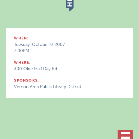
WHEN:
Tuesday, October 9, 2007
7:00PM
WHERE:
300 Olde Half Day Rd
SPONSORS:
Vernon Area Public Library District