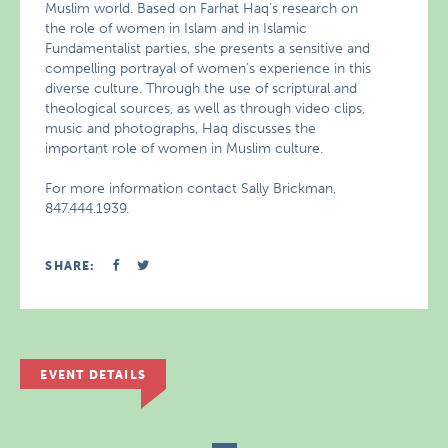
Muslim world. Based on Farhat Haq’s research on
the role of women in Islam and in Islamic
Fundamentalist parties, she presents a sensitive and
compelling portrayal of women’s experience in this
diverse culture. Through the use of scriptural and
theological sources, as well as through video clips,
music and photographs, Haq discusses the
important role of women in Muslim culture.
For more information contact Sally Brickman,
847.444.1939.
SHARE:
EVENT DETAILS