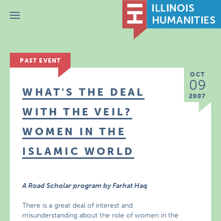
Menu
PAST EVENT
OCT
09
WHAT'S THE DEAL
2007
WITH THE VEIL?
WOMEN IN THE
ISLAMIC WORLD
A Road Scholar program by Farhat Haq
There is a great deal of interest and
misunderstanding about the role of women in the