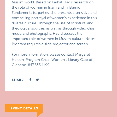
Muslim world. Based on Farhat Haq’s research on
the role of women in Islam and in Islamic
Fundamentalist parties, she presents a sensitive and
compelling portrayal of women’s experience in this
diverse culture. Through the use of scriptural and
theological sources, as well as through video clips,
music and photographs, Haq discusses the
important role of women in Muslim culture. Note:
Program requires a slide projector and screen.
For more information, please contact Margaret
Hanlon, Program Chair, Women’s Library Club of
Glencoe, 847.835.4199.
SHARE:
EVENT DETAILS