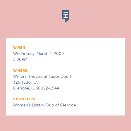
WHEN:
Wednesday, March 4, 2009
1:00PM
WHERE:
Writers' Theatre at Tudor Court
325 Tudor Ct
Glencoe, IL 60022-1544
SPONSORS:
Women’s Library Club of Glencoe