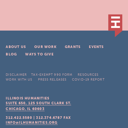
ABOUT US
OUR WORK
GRANTS
EVENTS
BLOG
WAYS TO GIVE
DISCLAIMER
TAX-EXEMPT 990 FORM
RESOURCES
WORK WITH US
PRESS RELEASES
COVID-19 REPORT
ILLINOIS HUMANITIES
SUITE 650, 125 SOUTH CLARK ST.
CHICAGO, IL
60603
312.422.5580
|
312.374.6787
FAX
INFO@ILHUMANITIES.ORG