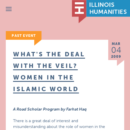
Menu
PAST EVENT
MAR
04
WHAT'S THE DEAL
2009
WITH THE VEIL?
WOMEN IN THE
ISLAMIC WORLD
A Road Scholar Program by Farhat Haq
There is a great deal of interest and
misunderstanding about the role of women in the