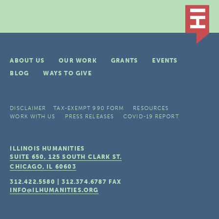
ABOUT US
OUR WORK
GRANTS
EVENTS
BLOG
WAYS TO GIVE
DISCLAIMER
TAX-EXEMPT 990 FORM
RESOURCES
WORK WITH US
PRESS RELEASES
COVID-19 REPORT
ILLINOIS HUMANITIES
SUITE 650, 125 SOUTH CLARK ST.
CHICAGO, IL
60603
312.422.5580
|
312.374.6787
FAX
INFO@ILHUMANITIES.ORG