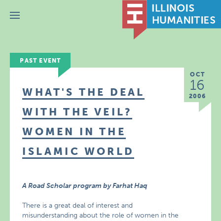
Menu
PAST EVENT
OCT
16
WHAT'S THE DEAL
2006
WITH THE VEIL?
WOMEN IN THE
ISLAMIC WORLD
A Road Scholar program by Farhat Haq
There is a great deal of interest and
misunderstanding about the role of women in the