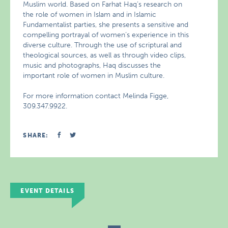
Muslim world. Based on Farhat Haq’s research on
the role of women in Islam and in Islamic
Fundamentalist parties, she presents a sensitive and
compelling portrayal of women’s experience in this
diverse culture. Through the use of scriptural and
theological sources, as well as through video clips,
music and photographs, Haq discusses the
important role of women in Muslim culture.
For more information contact Melinda Figge,
309.347.9922.
SHARE:
EVENT DETAILS