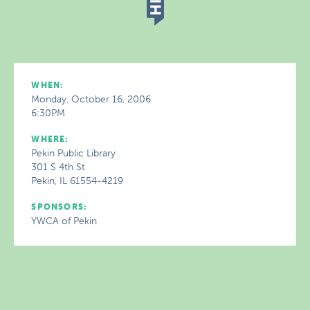
WHEN:
Monday, October 16, 2006
6:30PM
WHERE:
Pekin Public Library
301 S 4th St
Pekin, IL 61554-4219
SPONSORS:
YWCA of Pekin