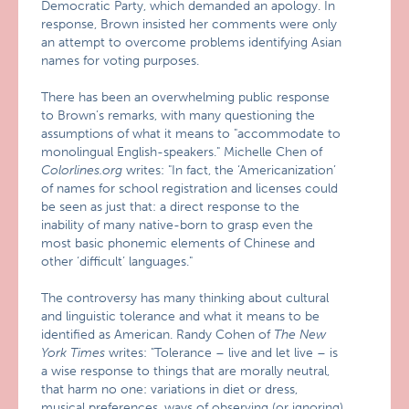
Democratic Party, which demanded an apology. In
response, Brown insisted her comments were only
an attempt to overcome problems identifying Asian
names for voting purposes.
There has been an overwhelming public response
to Brown’s remarks, with many questioning the
assumptions of what it means to "accommodate to
monolingual English-speakers." Michelle Chen of
Colorlines.org
writes: "In fact, the ‘Americanization’
of names for school registration and licenses could
be seen as just that: a direct response to the
inability of many native-born to grasp even the
most basic phonemic elements of Chinese and
other ‘difficult’ languages."
The controversy has many thinking about cultural
and linguistic tolerance and what it means to be
identified as American. Randy Cohen of
The New
York Times
writes: "Tolerance – live and let live – is
a wise response to things that are morally neutral,
that harm no one: variations in diet or dress,
musical preferences, ways of observing (or ignoring)