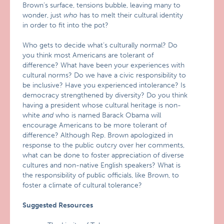
Brown’s surface, tensions bubble, leaving many to
wonder, just
who
has to melt their cultural identity
in order to fit into the pot?
Who gets to decide what’s culturally normal? Do
you think most Americans are tolerant of
difference? What have been your experiences with
cultural norms? Do we have a civic responsibility to
be inclusive? Have you experienced intolerance? Is
democracy strengthened by diversity? Do you think
having a president whose cultural heritage is non-
white
and
who is named Barack Obama will
encourage Americans to be more tolerant of
difference? Although Rep. Brown apologized in
response to the public outcry over her comments,
what can be done to foster appreciation of diverse
cultures and non-native English speakers? What is
the responsibility of public officials, like Brown, to
foster a climate of cultural tolerance?
Suggested Resources