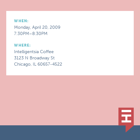
WHEN:
Monday, April 20, 2009
7:30PM–8:30PM
WHERE:
Intelligentsia Coffee
3123 N Broadway St
Chicago, IL 60657-4522