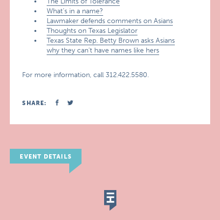
The Limits of Tolerance
What’s in a name?
Lawmaker defends comments on Asians
Thoughts on Texas Legislator
Texas State Rep. Betty Brown asks Asians
why they can’t have names like hers
For more information, call 312.422.5580.
SHARE:
EVENT DETAILS