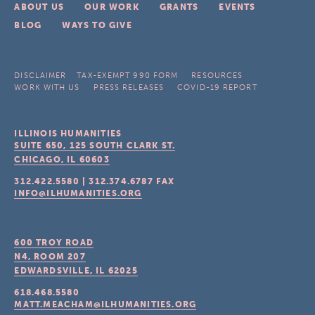
ABOUT US
OUR WORK
GRANTS
EVENTS
BLOG
WAYS TO GIVE
DISCLAIMER
TAX-EXEMPT 990 FORM
RESOURCES
WORK WITH US
PRESS RELEASES
COVID-19 REPORT
ILLINOIS HUMANITIES
SUITE 650, 125 SOUTH CLARK ST.
CHICAGO, IL
60603
312.422.5580
|
312.374.6787
FAX
INFO@ILHUMANITIES.ORG
600 TROY ROAD
N4, ROOM 207
EDWARDSVILLE, IL
62025
618.468.5580
MATT.MEACHAM@ILHUMANITIES.ORG