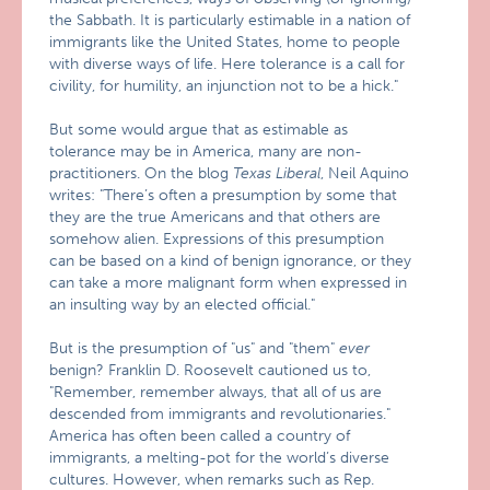
the Sabbath. It is particularly estimable in a nation of
immigrants like the United States, home to people
with diverse ways of life. Here tolerance is a call for
civility, for humility, an injunction not to be a hick."
But some would argue that as estimable as
tolerance may be in America, many are non-
practitioners. On the blog
Texas Liberal
, Neil Aquino
writes: "There’s often a presumption by some that
they are the true Americans and that others are
somehow alien. Expressions of this presumption
can be based on a kind of benign ignorance, or they
can take a more malignant form when expressed in
an insulting way by an elected official."
But is the presumption of "us" and "them"
ever
benign? Franklin D. Roosevelt cautioned us to,
"Remember, remember always, that all of us are
descended from immigrants and revolutionaries."
America has often been called a country of
immigrants, a melting-pot for the world’s diverse
cultures. However, when remarks such as Rep.