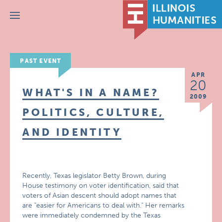
Menu
PAST EVENT
APR
20
WHAT'S IN A NAME?
2009
POLITICS, CULTURE,
AND IDENTITY
Recently, Texas legislator Betty Brown, during
House testimony on voter identification, said that
voters of Asian descent should adopt names that
are "easier for Americans to deal with." Her remarks
were immediately condemned by the Texas