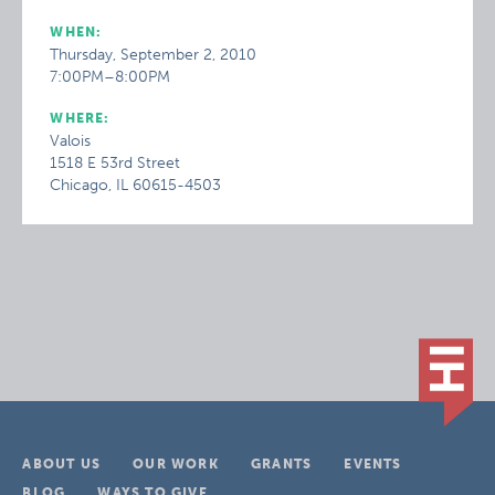
WHEN:
Thursday, September 2, 2010
7:00PM–8:00PM
WHERE:
Valois
1518 E 53rd Street
Chicago, IL 60615-4503
ABOUT US
OUR WORK
GRANTS
EVENTS
BLOG
WAYS TO GIVE