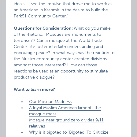
ideals….I see the impulse that drove me to work as
an American in Kashmir in the desire to build the
Park51 Community Center.”
Questions for Consideration:
What do you make
of the rhetoric, “Mosques are monuments to
terrorism”? Can a mosque at the World Trade
Center site foster interfaith understanding and
encourage peace? In what ways has the reaction to
the Muslim community center created divisions
amongst those interested? How can those
reactions be used as an opportunity to stimulate
productive dialogue?
Want to learn more?
Our Mosque Madness
A loyal Muslim American laments the
mosque mess
Mosque near ground zero divides 9/11
relatives
Why is it bigoted to ‘Bigoted’ To Criticize