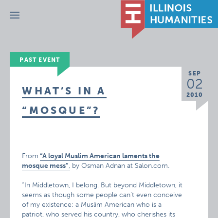
Menu
PAST EVENT
SEP
02
WHAT’S IN A
2010
“MOSQUE”?
From
“A loyal Muslim American laments the
mosque mess”
,
by Osman Adnan at Salon.com.
“In Middletown, I belong. But beyond Middletown, it
seems as though some people can’t even conceive
of my existence: a Muslim American who is a
patriot, who served his country, who cherishes its