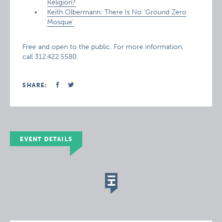
Religion?
Keith Olbermann: There Is No ‘Ground Zero
Mosque’
Free and open to the public. For more information,
call 312.422.5580.
SHARE:
EVENT DETAILS