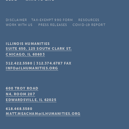
DISCLAIMER
TAX-EXEMPT 990 FORM
RESOURCES
WORK WITH US
PRESS RELEASES
COVID-19 REPORT
ILLINOIS HUMANITIES
SUITE 650, 125 SOUTH CLARK ST.
CHICAGO, IL
60603
312.422.5580
|
312.374.6787
FAX
INFO@ILHUMANITIES.ORG
600 TROY ROAD
N4, ROOM 207
EDWARDSVILLE, IL
62025
618.468.5580
MATT.MEACHAM@ILHUMANITIES.ORG