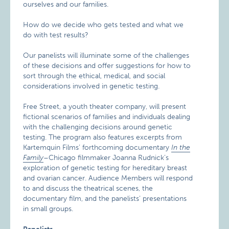
ourselves and our families.
How do we decide who gets tested and what we
do with test results?
Our panelists will illuminate some of the challenges
of these decisions and offer suggestions for how to
sort through the ethical, medical, and social
considerations involved in genetic testing.
Free Street, a youth theater company, will present
fictional scenarios of families and individuals dealing
with the challenging decisions around genetic
testing. The program also features excerpts from
Kartemquin Films’ forthcoming documentary
In the
Family
–Chicago filmmaker Joanna Rudnick’s
exploration of genetic testing for hereditary breast
and ovarian cancer. Audience Members will respond
to and discuss the theatrical scenes, the
documentary film, and the panelists’ presentations
in small groups.