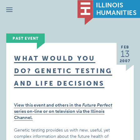
Menu
PAST EVENT
FEB
13
WHAT WOULD YOU
2007
DO? GENETIC TESTING
AND LIFE DECISIONS
View this event and others in the
Future Perfect
series on-line or on television via the Illinois
Channel.
Genetic testing provides us with new, useful, yet
complex information about the future health of