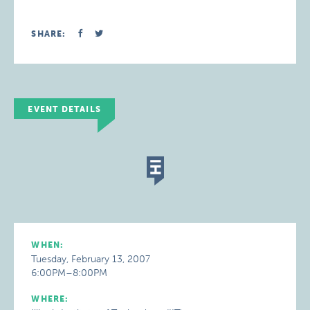
SHARE:
EVENT DETAILS
WHEN:
Tuesday, February 13, 2007
6:00PM–8:00PM
WHERE: