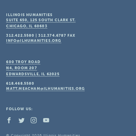
ILLINOIS HUMANITIES
SUITE 650, 125 SOUTH CLARK ST.
CHICAGO, IL
60603
312.422.5580
|
312.374.6787
FAX
INFO@ILHUMANITIES.ORG
600 TROY ROAD
N4, ROOM 207
EDWARDSVILLE, IL
62025
618.468.5580
MATT.MEACHAM@ILHUMANITIES.ORG
FOLLOW US:
© Copyright 2026 Illinois Humanities