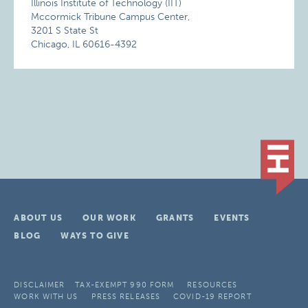
Illinois Institute of Technology (IIT)
Mccormick Tribune Campus Center,
3201 S State St
Chicago, IL 60616-4392
ABOUT US
OUR WORK
GRANTS
EVENTS
BLOG
WAYS TO GIVE
DISCLAIMER
TAX-EXEMPT 990 FORM
RESOURCES
WORK WITH US
PRESS RELEASES
COVID-19 REPORT