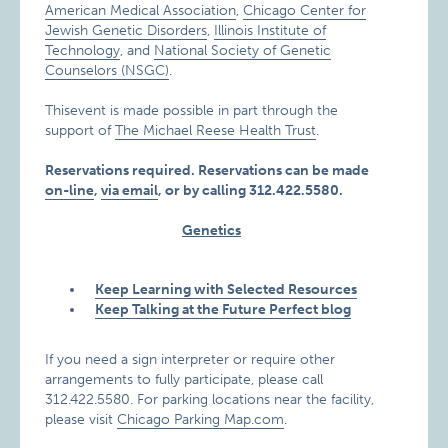
American Medical Association
,
Chicago Center for
Jewish Genetic Disorders
,
Illinois Institute of
Technology
, and
National Society of Genetic
Counselors (NSGC)
.
Thisevent is made possible in part through the
support of
The Michael Reese Health Trust
.
Reservations required. Reservations can be made
on-line
,
via email
, or by calling 312.422.5580.
Genetics
Keep Learning with Selected Resources
Keep Talking at the Future Perfect blog
If you need a sign interpreter or require other
arrangements to fully participate, please call
312.422.5580. For parking locations near the facility,
please visit
Chicago Parking Map.com
.