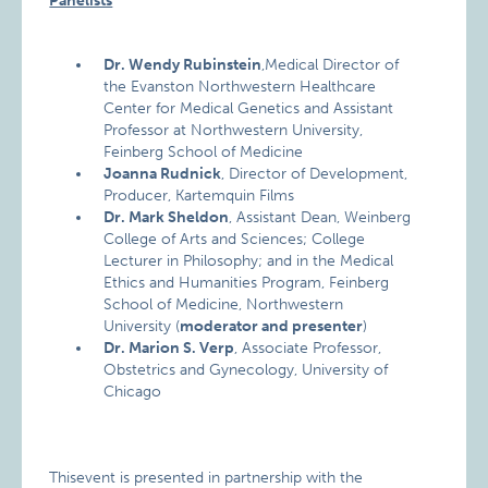
Panelists
Dr. Wendy Rubinstein
,Medical Director of
the Evanston Northwestern Healthcare
Center for Medical Genetics and Assistant
Professor at Northwestern University,
Feinberg School of Medicine
Joanna Rudnick
, Director of Development,
Producer, Kartemquin Films
Dr. Mark Sheldon
, Assistant Dean, Weinberg
College of Arts and Sciences; College
Lecturer in Philosophy; and in the Medical
Ethics and Humanities Program, Feinberg
School of Medicine, Northwestern
University (
moderator and presenter
)
Dr. Marion S. Verp
, Associate Professor,
Obstetrics and Gynecology, University of
Chicago
Thisevent is presented in partnership with the