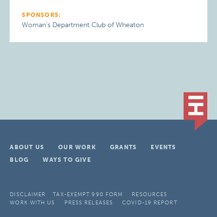
SPONSORS:
Woman’s Department Club of Wheaton
ABOUT US
OUR WORK
GRANTS
EVENTS
BLOG
WAYS TO GIVE
DISCLAIMER
TAX-EXEMPT 990 FORM
RESOURCES
WORK WITH US
PRESS RELEASES
COVID-19 REPORT