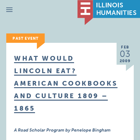
Menu
PAST EVENT
FEB
03
WHAT WOULD
2009
LINCOLN EAT?
AMERICAN COOKBOOKS
AND CULTURE 1809 –
1865
A Road Scholar Program by Penelope Bingham