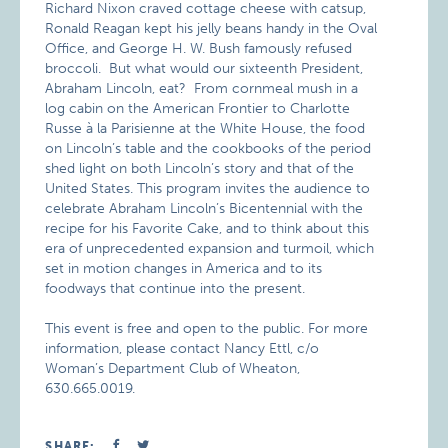
Richard Nixon craved cottage cheese with catsup,
Ronald Reagan kept his jelly beans handy in the Oval
Office, and George H. W. Bush famously refused
broccoli. But what would our sixteenth President,
Abraham Lincoln, eat? From cornmeal mush in a
log cabin on the American Frontier to Charlotte
Russe à la Parisienne at the White House, the food
on Lincoln’s table and the cookbooks of the period
shed light on both Lincoln’s story and that of the
United States. This program invites the audience to
celebrate Abraham Lincoln’s Bicentennial with the
recipe for his Favorite Cake, and to think about this
era of unprecedented expansion and turmoil, which
set in motion changes in America and to its
foodways that continue into the present.
This event is free and open to the public. For more
information, please contact Nancy Ettl, c/o
Woman’s Department Club of Wheaton,
630.665.0019.
SHARE: