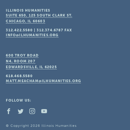
ILLINOIS HUMANITIES
SUITE 650, 125 SOUTH CLARK ST.
CHICAGO, IL
60603
312.422.5580
|
312.374.6787
FAX
INFO@ILHUMANITIES.ORG
600 TROY ROAD
N4, ROOM 207
EDWARDSVILLE, IL
62025
618.468.5580
MATT.MEACHAM@ILHUMANITIES.ORG
FOLLOW US:
© Copyright 2026 Illinois Humanities