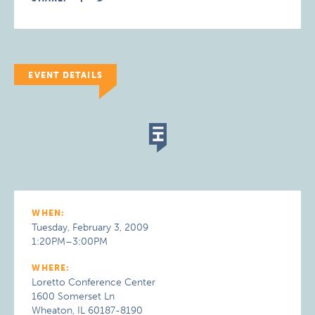
EVENT DETAILS
WHEN:
Tuesday, February 3, 2009
1:20PM–3:00PM
WHERE:
Loretto Conference Center
1600 Somerset Ln
Wheaton, IL 60187-8190