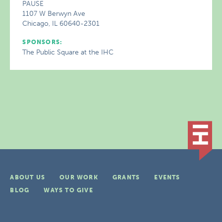
PAUSE
1107 W Berwyn Ave
Chicago, IL 60640-2301
SPONSORS:
The Public Square at the IHC
ABOUT US
OUR WORK
GRANTS
EVENTS
BLOG
WAYS TO GIVE