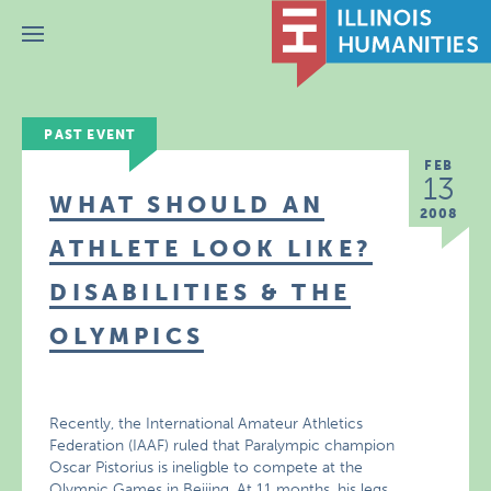
Menu
PAST EVENT
FEB
13
WHAT SHOULD AN
2008
ATHLETE LOOK LIKE?
DISABILITIES & THE
OLYMPICS
Recently, the International Amateur Athletics
Federation (IAAF) ruled that Paralympic champion
Oscar Pistorius is ineligble to compete at the
Olympic Games in Beijing. At 11 months, his legs