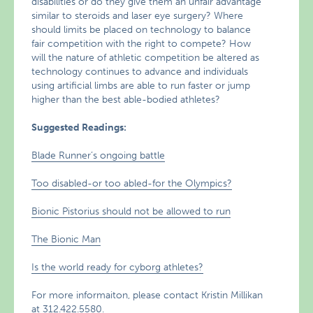
disabilities or do they give them an unfair advantage
similar to steroids and laser eye surgery? Where
should limits be placed on technology to balance
fair competition with the right to compete? How
will the nature of athletic competition be altered as
technology continues to advance and individuals
using artificial limbs are able to run faster or jump
higher than the best able-bodied athletes?
Suggested Readings:
Blade Runner’s ongoing battle
Too disabled-or too abled-for the Olympics?
Bionic Pistorius should not be allowed to run
The Bionic Man
Is the world ready for cyborg athletes?
For more informaiton, please contact Kristin Millikan
at 312.422.5580.