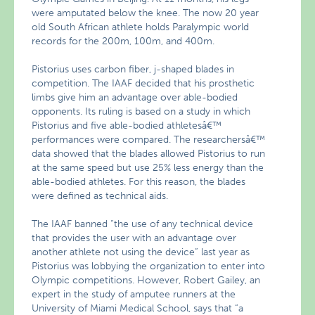
were amputated below the knee. The now 20 year
old South African athlete holds Paralympic world
records for the 200m, 100m, and 400m.
Pistorius uses carbon fiber, j-shaped blades in
competition. The IAAF decided that his prosthetic
limbs give him an advantage over able-bodied
opponents. Its ruling is based on a study in which
Pistorius and five able-bodied athletesâ€™
performances were compared. The researchersâ€™
data showed that the blades allowed Pistorius to run
at the same speed but use 25% less energy than the
able-bodied athletes. For this reason, the blades
were defined as technical aids.
The IAAF banned “the use of any technical device
that provides the user with an advantage over
another athlete not using the device” last year as
Pistorius was lobbying the organization to enter into
Olympic competitions. However, Robert Gailey, an
expert in the study of amputee runners at the
University of Miami Medical School, says that “a