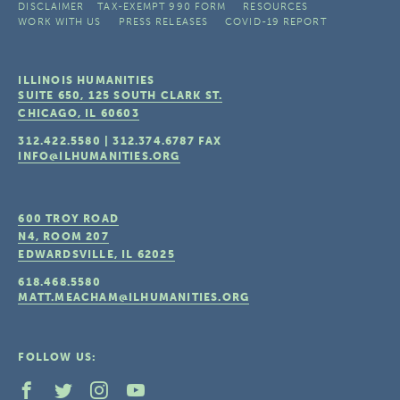
DISCLAIMER
TAX-EXEMPT 990 FORM
RESOURCES
WORK WITH US
PRESS RELEASES
COVID-19 REPORT
ILLINOIS HUMANITIES
SUITE 650, 125 SOUTH CLARK ST.
CHICAGO, IL
60603
312.422.5580
|
312.374.6787
FAX
INFO@ILHUMANITIES.ORG
600 TROY ROAD
N4, ROOM 207
EDWARDSVILLE, IL
62025
618.468.5580
MATT.MEACHAM@ILHUMANITIES.ORG
FOLLOW US: