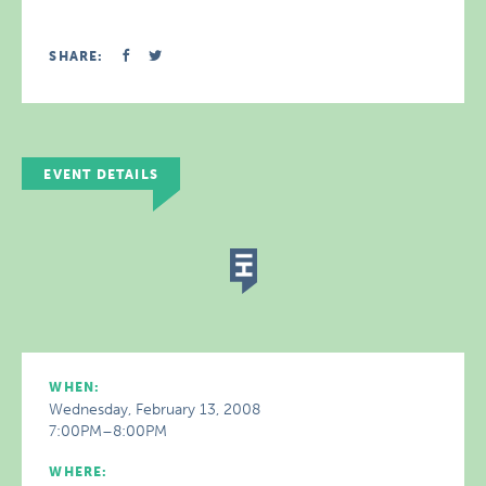
SHARE:
EVENT DETAILS
WHEN:
Wednesday, February 13, 2008
7:00PM–8:00PM
WHERE: