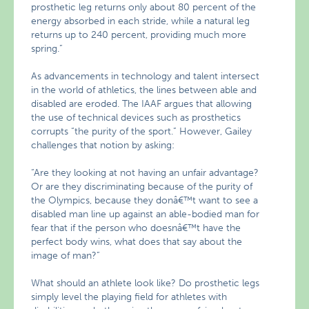
prosthetic leg returns only about 80 percent of the
energy absorbed in each stride, while a natural leg
returns up to 240 percent, providing much more
spring.”
As advancements in technology and talent intersect
in the world of athletics, the lines between able and
disabled are eroded. The IAAF argues that allowing
the use of technical devices such as prosthetics
corrupts “the purity of the sport.” However, Gailey
challenges that notion by asking:
“Are they looking at not having an unfair advantage?
Or are they discriminating because of the purity of
the Olympics, because they donâ€™t want to see a
disabled man line up against an able-bodied man for
fear that if the person who doesnâ€™t have the
perfect body wins, what does that say about the
image of man?”
What should an athlete look like? Do prosthetic legs
simply level the playing field for athletes with