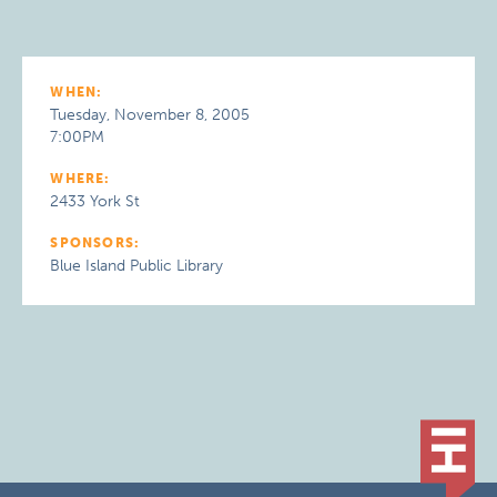
WHEN:
Tuesday, November 8, 2005
7:00PM
WHERE:
2433 York St
SPONSORS:
Blue Island Public Library