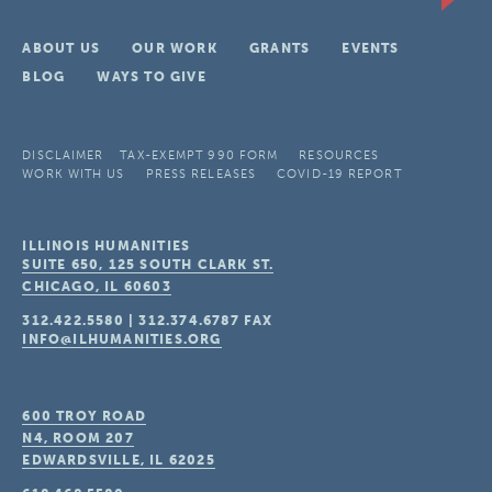
ABOUT US
OUR WORK
GRANTS
EVENTS
BLOG
WAYS TO GIVE
DISCLAIMER
TAX-EXEMPT 990 FORM
RESOURCES
WORK WITH US
PRESS RELEASES
COVID-19 REPORT
ILLINOIS HUMANITIES
SUITE 650, 125 SOUTH CLARK ST.
CHICAGO, IL
60603
312.422.5580
|
312.374.6787
FAX
INFO@ILHUMANITIES.ORG
600 TROY ROAD
N4, ROOM 207
EDWARDSVILLE, IL
62025