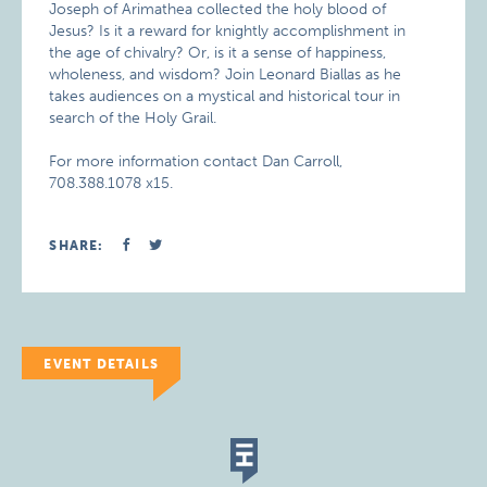
Joseph of Arimathea collected the holy blood of
Jesus? Is it a reward for knightly accomplishment in
the age of chivalry? Or, is it a sense of happiness,
wholeness, and wisdom? Join Leonard Biallas as he
takes audiences on a mystical and historical tour in
search of the Holy Grail.
For more information contact Dan Carroll,
708.388.1078 x15.
SHARE:
EVENT DETAILS