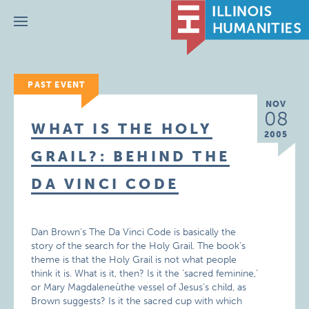
Menu
PAST EVENT
NOV
08
WHAT IS THE HOLY
2005
GRAIL?: BEHIND THE
DA VINCI CODE
Dan Brown’s The Da Vinci Code is basically the
story of the search for the Holy Grail. The book’s
theme is that the Holy Grail is not what people
think it is. What is it, then? Is it the ‘sacred feminine,’
or Mary Magdaleneùthe vessel of Jesus’s child, as
Brown suggests? Is it the sacred cup with which