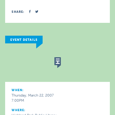
SHARE:
EVENT DETAILS
WHEN:
Thursday, March 22, 2007
7:00PM
WHERE: