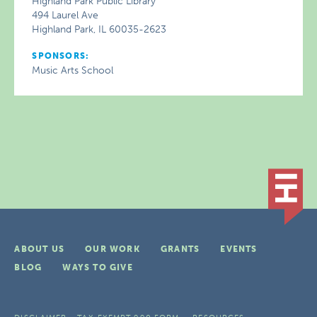
Highland Park Public Library
494 Laurel Ave
Highland Park, IL 60035-2623
SPONSORS:
Music Arts School
ABOUT US
OUR WORK
GRANTS
EVENTS
BLOG
WAYS TO GIVE