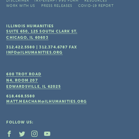
DISCLAIMER
TAX-EXEMPT 990 FORM
RESOURCES
WORK WITH US
PRESS RELEASES
COVID-19 REPORT
ILLINOIS HUMANITIES
SUITE 650, 125 SOUTH CLARK ST.
CHICAGO, IL
60603
312.422.5580
|
312.374.6787
FAX
INFO@ILHUMANITIES.ORG
600 TROY ROAD
N4, ROOM 207
EDWARDSVILLE, IL
62025
618.468.5580
MATT.MEACHAM@ILHUMANITIES.ORG
FOLLOW US: