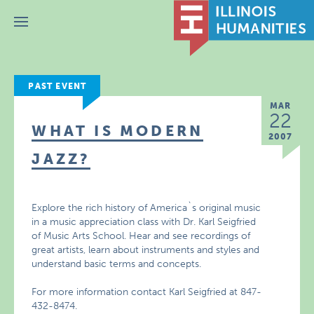
Menu
PAST EVENT
MAR
22
WHAT IS MODERN
2007
JAZZ?
Explore the rich history of America`s original music
in a music appreciation class with Dr. Karl Seigfried
of Music Arts School. Hear and see recordings of
great artists, learn about instruments and styles and
understand basic terms and concepts.
For more information contact Karl Seigfried at 847-
432-8474.