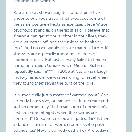
become such whiners?"
Research has shown laughter to be a primitive,
unconscious vocalization that produces some of
the same positive effects as exercise. Steve Wilson,
psychologist and laugh therapist said, "I believe that
if people can get more laughter in their lives, they
are a lot better off, and they might be healthier,
too." And no one would dispute that relief from life
stressors are especially important in times of
economic crisis. But just as many failed to find the
humor in
Tropic Thunder
, when Michael Richards
repeatedly said ni*** in 2006 at California’s Laugh
Factory his audience was searching for relief when
they found
themselves
the butt of the joke.
Is humor really just a matter of vantage point? Can
comedy be divisive, or can we use it to create and
sustain community? Is it a violation of comedian’s
first amendment rights when their words are
censored? Do some comedians go too far? Is there
a double-standard for women comics who push
boundaries? How is comedy cathartic? Are today’s