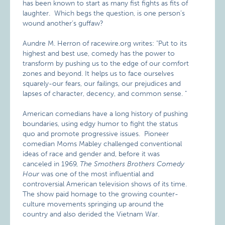
has been known to start as many fist fights as fits of
laughter. Which begs the question, is one person’s
wound another’s guffaw?
Aundre M. Herron of racewire.org writes:
"Put to its
highest and best use, comedy has the power to
transform by pushing us to the edge of our comfort
zones and beyond. It helps us to face ourselves
squarely-our fears, our failings, our prejudices and
lapses of character, decency, and common sense. "
American comedians have a long history of pushing
boundaries, using edgy humor to fight the status
quo and promote progressive issues. Pioneer
comedian Moms Mabley challenged conventional
ideas of race and gender and, before it was
canceled in 1969,
The Smothers Brothers Comedy
Hour
was one of the most influential and
controversial American television shows of its time.
The show paid homage to the growing counter-
culture movements springing up around the
country and also derided the Vietnam War.