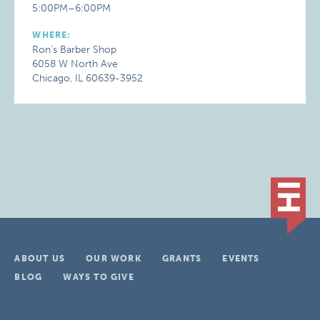
5:00PM–6:00PM
WHERE:
Ron's Barber Shop
6058 W North Ave
Chicago, IL 60639-3952
ABOUT US
OUR WORK
GRANTS
EVENTS
BLOG
WAYS TO GIVE