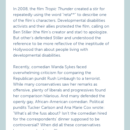
In 2008, the film
Tropic Thunder
created a stir for
repeatedly using the word "reta**" to describe one
of the film’s characters. Developmental disabilities
activists and their allies protested the film, calling on
Ben Stiller (the film’s creator and star) to apologize.
But other’s defended Stiller and understood the
reference to be more reflective of the ineptitude of
Hollywood than about people living with
developmental disabilities.
Recently, comedian Wanda Sykes faced
overwhelming criticism for comparing the
Republican pundit Rush Limbaugh to a terrorist.
While many conservatives saw her remarks as
offensive, plenty of liberals and progressives found
her comparison hilarious. And many defended the
openly gay, African-American comedian. Political
pundits Tucker Carlson and Ana Marie Cox wrote:
"What’s all the fuss about? Isn’t the comedian hired
for the correspondents’ dinner supposed to be
controversial? When did all these conservatives