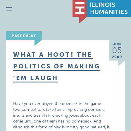
Menu
PAST EVENT
JUN
05
WHAT A HOOT! THE
2009
POLITICS OF MAKING
‘EM LAUGH
Have you ever played the dozens? In the game,
two competitors take turns improvising comedic
insults and trash talk, cracking jokes about each
other until one of them has no comeback. And
although this form of play is mostly good natured, it