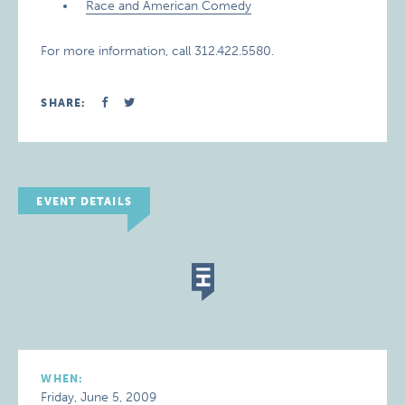
Race and American Comedy
For more information, call 312.422.5580.
SHARE:
EVENT DETAILS
WHEN:
Friday, June 5, 2009