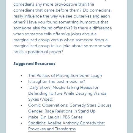
comedians any more provocative than the
comedians that came before them? Do comedians
really influence the way we see ourselves and each
other? Have you found something humorous that
someone else found offensive? Is there a difference
when someone tells offensive jokes about a
marginalized group versus when someone
from
a
marginalized group tells a joke about someone who
holds a position of power?
Suggested Resources
The Politics of Making Someone Laugh
Is laughter the best medicine?
"Daily Show" Mocks Talking Heads for
Defending Torture While Decrying Wanda
Sykes (Video)
Comic Observations: Comedy Stars Discuss
Gender, Race Relations in Stand Up
Make ‘Em Laugh I PBS Series
Spotlight: Adeline Anthony Comedy that
Provokes and Transforms