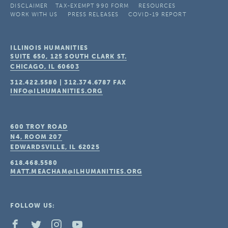
DISCLAIMER
TAX-EXEMPT 990 FORM
RESOURCES
WORK WITH US
PRESS RELEASES
COVID-19 REPORT
ILLINOIS HUMANITIES
SUITE 650, 125 SOUTH CLARK ST.
CHICAGO, IL
60603
312.422.5580
|
312.374.6787
FAX
INFO@ILHUMANITIES.ORG
600 TROY ROAD
N4, ROOM 207
EDWARDSVILLE, IL
62025
618.468.5580
MATT.MEACHAM@ILHUMANITIES.ORG
FOLLOW US: