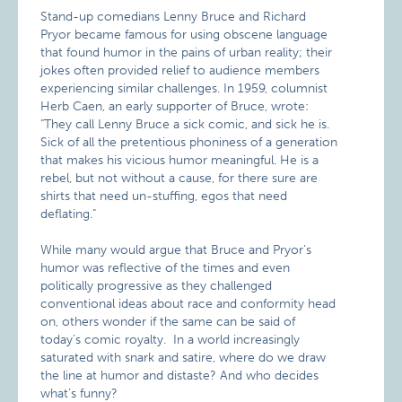
Stand-up comedians Lenny Bruce and Richard
Pryor became
famous for using obscene language
that found humor in the pains of urban reality; their
jokes often provided relief to audience members
experiencing similar challenges. In 1959, columnist
Herb Caen, an early supporter of Bruce, wrote:
"They call Lenny Bruce a sick comic, and sick he is.
Sick of all the pretentious phoniness of a generation
that makes his vicious humor meaningful. He is a
rebel, but not without a cause, for there sure are
shirts that need un-stuffing, egos that need
deflating."
While many would argue that Bruce and Pryor’s
humor was reflective of the times and even
politically progressive as they challenged
conventional ideas about race and conformity head
on, others wonder if the same can be said of
today’s comic royalty. In a world increasingly
saturated with snark and satire, where do we draw
the line at humor and distaste? And who decides
what’s funny?