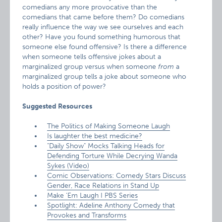
comedians any more provocative than the
comedians that came before them? Do comedians
really influence the way we see ourselves and each
other? Have you found something humorous that
someone else found offensive? Is there a difference
when someone tells offensive jokes about a
marginalized group versus when someone
from
a
marginalized group tells a joke about someone who
holds a position of power?
Suggested Resources
The Politics of Making Someone Laugh
Is laughter the best medicine?
"Daily Show" Mocks Talking Heads for
Defending Torture While Decrying Wanda
Sykes (Video)
Comic Observations: Comedy Stars Discuss
Gender, Race Relations in Stand Up
Make ‘Em Laugh I PBS Series
Spotlight: Adeline Anthony Comedy that
Provokes and Transforms