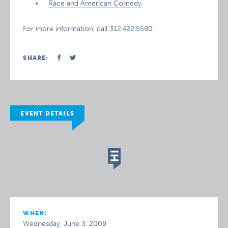
Race and American Comedy
For more information, call 312.422.5580.
SHARE:
EVENT DETAILS
WHEN:
Wednesday, June 3, 2009