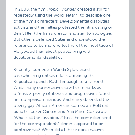
In 2008, the film
Tropic Thunder
created a stir for
repeatedly using the word "reta**" to describe one
of the film’s characters. Developmental disabilities
activists and their allies protested the film, calling on
Ben Stiller (the film’s creator and star) to apologize.
But other’s defended Stiller and understood the
reference to be more reflective of the ineptitude of
Hollywood than about people living with
developmental disabilities.
Recently, comedian Wanda Sykes faced
overwhelming criticism for comparing the
Republican pundit Rush Limbaugh to a terrorist.
While many conservatives saw her remarks as
offensive, plenty of liberals and progressives found
her comparison hilarious. And many defended the
openly gay, African-American comedian. Political
pundits Tucker Carlson and Ana Marie Cox wrote:
"What’s all the fuss about? Isn’t the comedian hired
for the correspondents’ dinner supposed to be
controversial? When did all these conservatives