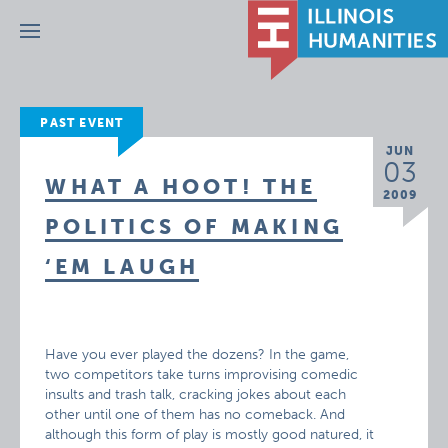
Menu
PAST EVENT
JUN
03
WHAT A HOOT! THE
2009
POLITICS OF MAKING
‘EM LAUGH
Have you ever played the dozens? In the game,
two competitors take turns improvising comedic
insults and trash talk, cracking jokes about each
other until one of them has no comeback. And
although this form of play is mostly good natured, it