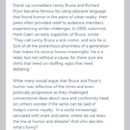
Stand-up comedians Lenny Bruce and Richard
Pryor became
famous for using obscene language
that found humor in the pains of urban reality; their
jokes often provided relief to audience members
experiencing similar challenges. In 1959, columnist
Herb Caen, an early supporter of Bruce, wrote:
"They call Lenny Bruce a sick comic, and sick he is.
Sick of all the pretentious phoniness of a generation
that makes his vicious humor meaningful. He is a
rebel, but not without a cause, for there sure are
shirts that need un-stuffing, egos that need
deflating."
While many would argue that Bruce and Pryor’s
humor was reflective of the times and even
politically progressive as they challenged
conventional ideas about race and conformity head
on, others wonder if the same can be said of
today’s comic royalty. In a world increasingly
saturated with snark and satire, where do we draw
the line at humor and distaste? And who decides
what’s funny?