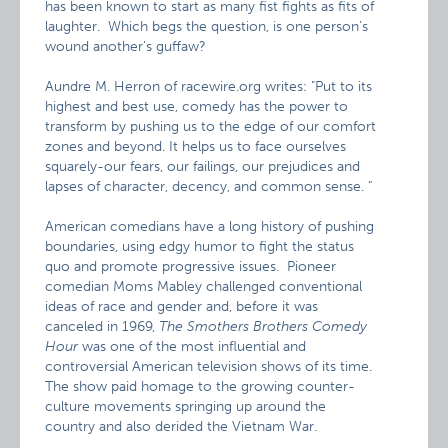
has been known to start as many fist fights as fits of
laughter. Which begs the question, is one person’s
wound another’s guffaw?
Aundre M. Herron of racewire.org writes:
"Put to its
highest and best use, comedy has the power to
transform by pushing us to the edge of our comfort
zones and beyond. It helps us to face ourselves
squarely-our fears, our failings, our prejudices and
lapses of character, decency, and common sense. "
American comedians have a long history of pushing
boundaries, using edgy humor to fight the status
quo and promote progressive issues. Pioneer
comedian Moms Mabley challenged conventional
ideas of race and gender and, before it was
canceled in 1969,
The Smothers Brothers Comedy
Hour
was one of the most influential and
controversial American television shows of its time.
The show paid homage to the growing counter-
culture movements springing up around the
country and also derided the Vietnam War.