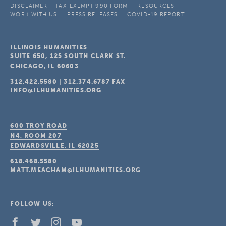
DISCLAIMER
TAX-EXEMPT 990 FORM
RESOURCES
WORK WITH US
PRESS RELEASES
COVID-19 REPORT
ILLINOIS HUMANITIES
SUITE 650, 125 SOUTH CLARK ST.
CHICAGO, IL
60603
312.422.5580
|
312.374.6787
FAX
INFO@ILHUMANITIES.ORG
600 TROY ROAD
N4, ROOM 207
EDWARDSVILLE, IL
62025
618.468.5580
MATT.MEACHAM@ILHUMANITIES.ORG
FOLLOW US: