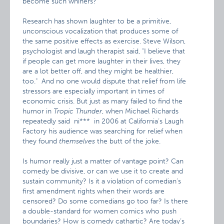
become such whiners?"
Research has shown laughter to be a primitive,
unconscious vocalization that produces some of
the same positive effects as exercise. Steve Wilson,
psychologist and laugh therapist said, "I believe that
if people can get more laughter in their lives, they
are a lot better off, and they might be healthier,
too." And no one would dispute that relief from life
stressors are especially important in times of
economic crisis. But just as many failed to find the
humor in
Tropic Thunder
, when Michael Richards
repeatedly said ni*** in 2006 at California’s Laugh
Factory his audience was searching for relief when
they found
themselves
the butt of the joke.
Is humor really just a matter of vantage point? Can
comedy be divisive, or can we use it to create and
sustain community? Is it a violation of comedian’s
first amendment rights when their words are
censored? Do some comedians go too far? Is there
a double-standard for women comics who push
boundaries? How is comedy cathartic? Are today’s