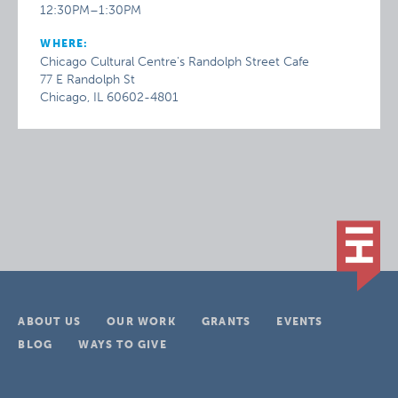
12:30PM–1:30PM
WHERE:
Chicago Cultural Centre's Randolph Street Cafe
77 E Randolph St
Chicago, IL 60602-4801
ABOUT US
OUR WORK
GRANTS
EVENTS
BLOG
WAYS TO GIVE