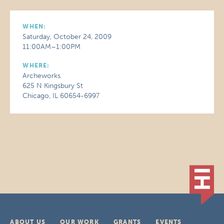
WHEN:
Saturday, October 24, 2009
11:00AM–1:00PM
WHERE:
Archeworks
625 N Kingsbury St
Chicago, IL 60654-6997
ABOUT US
OUR WORK
GRANTS
EVENTS