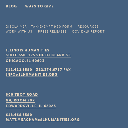
BLOG
WAYS TO GIVE
DISCLAIMER
TAX-EXEMPT 990 FORM
RESOURCES
WORK WITH US
PRESS RELEASES
COVID-19 REPORT
ILLINOIS HUMANITIES
SUITE 650, 125 SOUTH CLARK ST.
CHICAGO, IL
60603
312.422.5580
|
312.374.6787
FAX
INFO@ILHUMANITIES.ORG
600 TROY ROAD
N4, ROOM 207
EDWARDSVILLE, IL
62025
618.468.5580
MATT.MEACHAM@ILHUMANITIES.ORG