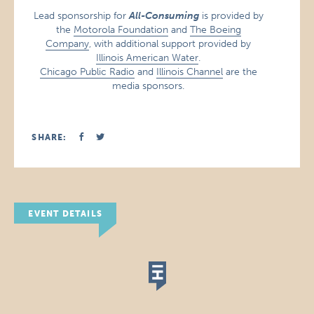
Lead sponsorship for
All-Consuming
is provided by
the
Motorola Foundation
and
The Boeing
Company
, with additional support provided by
Illinois American Water
.
Chicago Public Radio
and
Illinois Channel
are the
media sponsors.
SHARE:
EVENT DETAILS