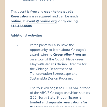
This event is
free
and
open to the public
.
Reservations are required
and can be made
online
, at
events@prairie.org
, or by
calling
312.422.5580
.
Additional Activities
Participants will also have the
opportunity to learn about Chicago’s
award-winning
Green Alley Program
on a tour of the Couch Place green
alley with
Janet Attarian
, Director for
the Chicago Department of
Transportation Streetscape and
Sustainable Design Program.
The tour will begin at 10:00 AM in front
of the ABC 7 Chicago television studios
(190 North State Street).
Space is
limited and separate reservations for