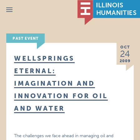
Menu
PAST EVENT
OCT
24
WELLSPRINGS
2009
ETERNAL:
IMAGINATION AND
INNOVATION FOR OIL
AND WATER
The challenges we face ahead in managing oil and