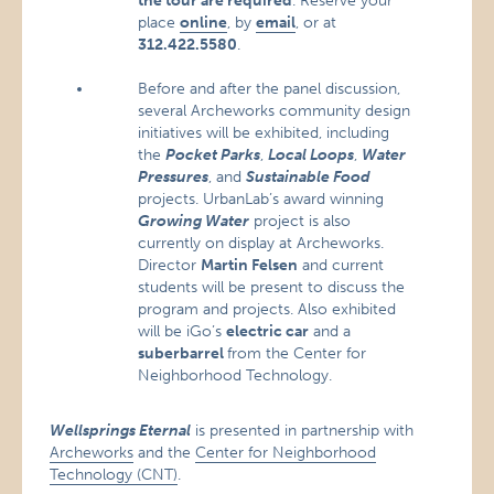
the tour are required
. Reserve your
place
online
, by
email
, or at
312.422.5580
.
Before and after the panel discussion,
several Archeworks community design
initiatives will be exhibited, including
the
Pocket Parks
,
Local Loops
,
Water
Pressures
, and
Sustainable Food
projects. UrbanLab’s award winning
Growing Water
project is also
currently on display at Archeworks.
Director
Martin Felsen
and current
students will be present to discuss the
program and projects. Also exhibited
will be iGo’s
electric car
and a
suberbarrel
from the Center for
Neighborhood Technology.
Wellsprings Eternal
is presented in partnership with
Archeworks
and the
Center for Neighborhood
Technology (CNT)
.