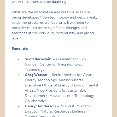
water resources can be daunting.
What are the imaginative and creative solutions
being developed? Can technology and design really
solve the problems we face or will we need to
consider much more significant changes and
sacrifices at the individual, community, and global
level?
Panelists:
Scott Bernstein
– President and Co-
founder, Center for Neighborhood
Technology
Greg Watson
– Senior Advisor for Clean
Energy Technology, Massachusetts
Executive Office of Energy & Environmental
Affairs; Vice President for Sustainable
Development, Massachusetts Technology
Collaborative
Henry Henderson
– Midwest Program
Director, Natural Resources Defense
Council (moderator)