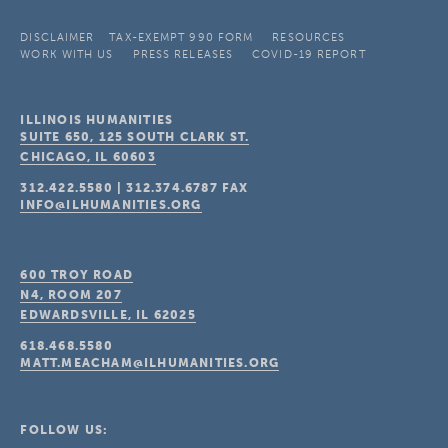
DISCLAIMER
TAX-EXEMPT 990 FORM
RESOURCES
WORK WITH US
PRESS RELEASES
COVID-19 REPORT
ILLINOIS HUMANITIES
SUITE 650, 125 SOUTH CLARK ST.
CHICAGO, IL
60603
312.422.5580
|
312.374.6787
FAX
INFO@ILHUMANITIES.ORG
600 TROY ROAD
N4, ROOM 207
EDWARDSVILLE, IL
62025
618.468.5580
MATT.MEACHAM@ILHUMANITIES.ORG
FOLLOW US: