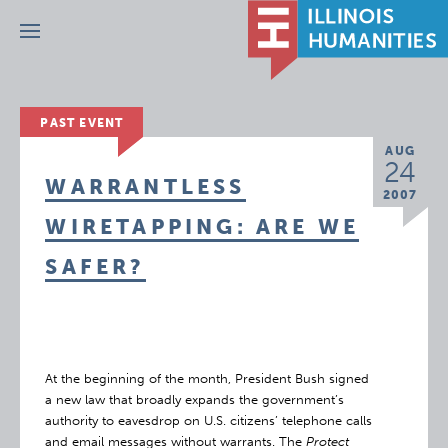
Menu
PAST EVENT
AUG
24
WARRANTLESS
2007
WIRETAPPING: ARE WE
SAFER?
At the beginning of the month, President Bush signed
a new law that broadly expands the government’s
authority to eavesdrop on U.S. citizens’ telephone calls
and email messages without warrants. The
Protect