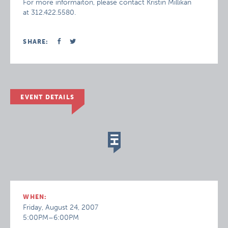
For more informaiton, please contact Kristin Millikan
at 312.422.5580.
SHARE:
EVENT DETAILS
WHEN:
Friday, August 24, 2007
5:00PM–6:00PM