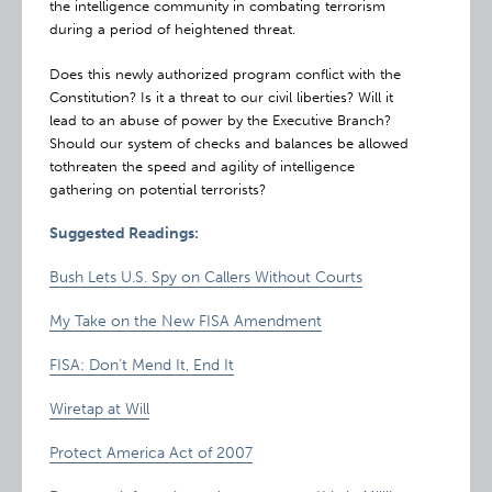
the intelligence community in combating terrorism
during a period of heightened threat.
Does this newly authorized program conflict with the
Constitution? Is it a threat to our civil liberties? Will it
lead to an abuse of power by the Executive Branch?
Should our system of checks and balances be allowed
tothreaten the speed and agility of intelligence
gathering on potential terrorists?
Suggested Readings:
Bush Lets U.S. Spy on Callers Without Courts
My Take on the New FISA Amendment
FISA: Don’t Mend It, End It
Wiretap at Will
Protect America Act of 2007