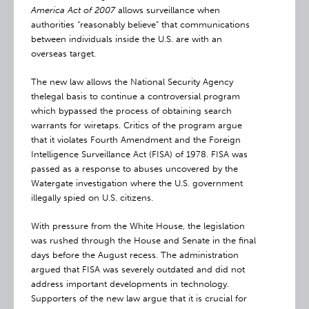
America Act of 2007
allows surveillance when
authorities “reasonably believe” that communications
between individuals inside the U.S. are with an
overseas target.
The new law allows the National Security Agency
thelegal basis to continue a controversial program
which bypassed the process of obtaining search
warrants for wiretaps. Critics of the program argue
that it violates Fourth Amendment and the Foreign
Intelligence Surveillance Act (FISA) of 1978. FISA was
passed as a response to abuses uncovered by the
Watergate investigation where the U.S. government
illegally spied on U.S. citizens.
With pressure from the White House, the legislation
was rushed through the House and Senate in the final
days before the August recess. The administration
argued that FISA was severely outdated and did not
address important developments in technology.
Supporters of the new law argue that it is crucial for