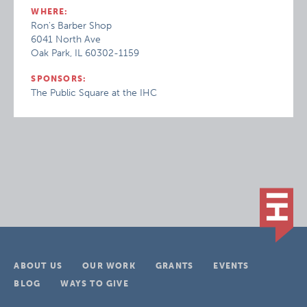
WHERE:
Ron's Barber Shop
6041 North Ave
Oak Park, IL 60302-1159
SPONSORS:
The Public Square at the IHC
ABOUT US
OUR WORK
GRANTS
EVENTS
BLOG
WAYS TO GIVE