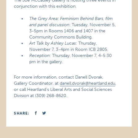
The Joe McCauley Gallery is hosting three events in
conjunction with this exhibition.
The Grey Area: Feminism Behind Bars, film
and panel discussion
: Tuesday, November 5,
3-5pm in Rooms 1406 and 1407 in the
Community Commons Building.
Art Talk by Ashley Lucas
: Thursday,
November 7, 3-4pm in Room ICB 2805.
Reception
: Thursday, November 7, 4-5:30
pm in the gallery.
For more information, contact Danell Dvorak,
Gallery Coordinator, at
danell.dvorak@heartland.edu
,
or call Heartland’s Liberal Arts and Social Sciences
Division at (309) 268-8620.
SHARE: