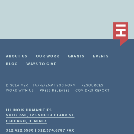
ABOUT US
OUR WORK
GRANTS
EVENTS
BLOG
WAYS TO GIVE
DISCLAIMER
TAX-EXEMPT 990 FORM
RESOURCES
WORK WITH US
PRESS RELEASES
COVID-19 REPORT
ILLINOIS HUMANITIES
SUITE 650, 125 SOUTH CLARK ST.
CHICAGO, IL
60603
312.422.5580
|
312.374.6787
FAX