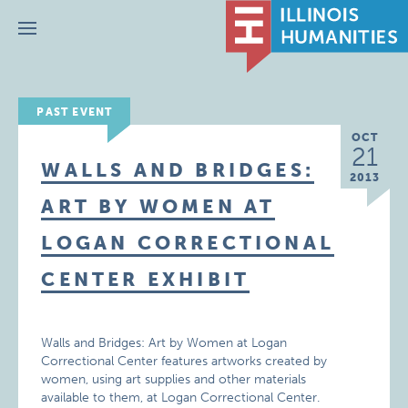
Menu
PAST EVENT
OCT
21
WALLS AND BRIDGES:
2013
ART BY WOMEN AT
LOGAN CORRECTIONAL
CENTER EXHIBIT
Walls and Bridges: Art by Women at Logan
Correctional Center features artworks created by
women, using art supplies and other materials
available to them, at Logan Correctional Center.