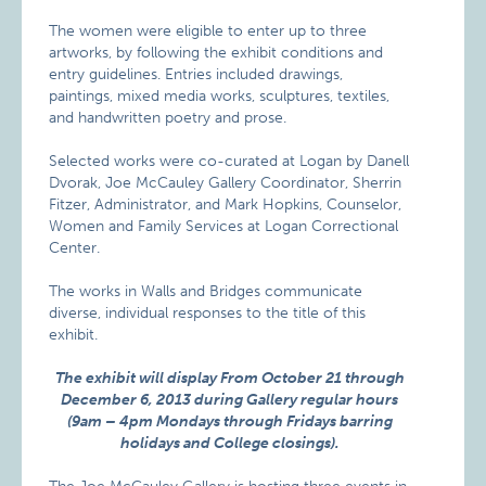
The women were eligible to enter up to three
artworks, by following the exhibit conditions and
entry guidelines. Entries included drawings,
paintings, mixed media works, sculptures, textiles,
and handwritten poetry and prose.
Selected works were co-curated at Logan by Danell
Dvorak, Joe McCauley Gallery Coordinator, Sherrin
Fitzer, Administrator, and Mark Hopkins, Counselor,
Women and Family Services at Logan Correctional
Center.
The works in Walls and Bridges communicate
diverse, individual responses to the title of this
exhibit.
The exhibit will display From October 21 through
December 6, 2013 during Gallery regular hours
(9am – 4pm Mondays through Fridays barring
holidays and College closings).