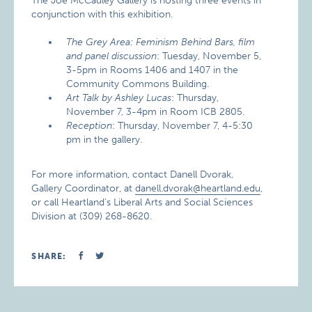
The Joe McCauley Gallery is hosting three events in
conjunction with this exhibition.
The Grey Area: Feminism Behind Bars, film
and panel discussion
: Tuesday, November 5,
3-5pm in Rooms 1406 and 1407 in the
Community Commons Building.
Art Talk by Ashley Lucas
: Thursday,
November 7, 3-4pm in Room ICB 2805.
Reception
: Thursday, November 7, 4-5:30
pm in the gallery.
For more information, contact Danell Dvorak,
Gallery Coordinator, at
danell.dvorak@heartland.edu
,
or call Heartland’s Liberal Arts and Social Sciences
Division at (309) 268-8620.
SHARE: