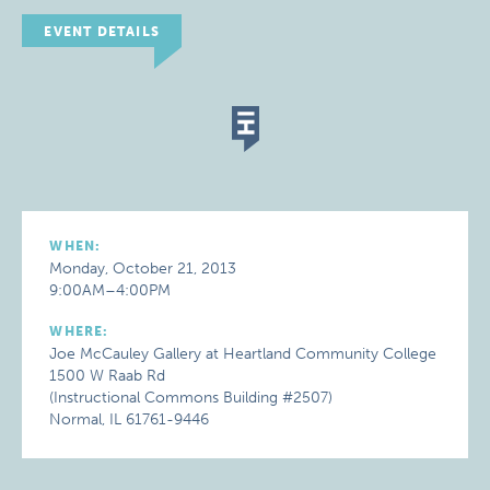
EVENT DETAILS
WHEN:
Monday, October 21, 2013
9:00AM–4:00PM
WHERE:
Joe McCauley Gallery at Heartland Community College
1500 W Raab Rd
(Instructional Commons Building #2507)
Normal, IL 61761-9446