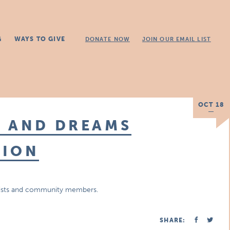
G
WAYS TO GIVE
DONATE NOW
JOIN OUR EMAIL LIST
OCT 18
E AND DREAMS
TION
artists and community members.
SHARE: