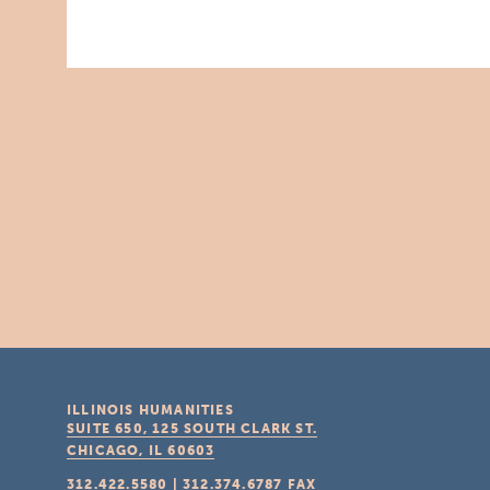
ILLINOIS HUMANITIES
SUITE 650, 125 SOUTH CLARK ST.
CHICAGO, IL
60603
312.422.5580
|
312.374.6787
FAX