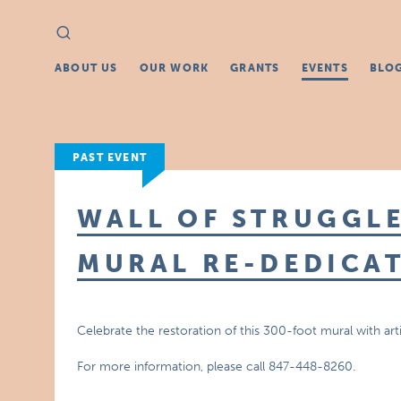
Search
Search
for:
ABOUT US
OUR WORK
GRANTS
EVENTS
BLO
PAST EVENT
WALL OF STRUGGL
MURAL RE-DEDICA
Celebrate the restoration of this 300-foot mural with 
For more information, please call 847-448-8260.