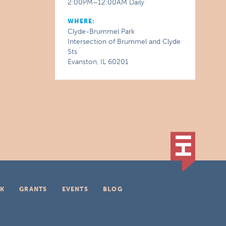
2:00PM–12:00AM Daily
WHERE:
Clyde-Brummel Park
Intersection of Brummel and Clyde
Sts
Evanston, IL 60201
K
GRANTS
EVENTS
BLOG