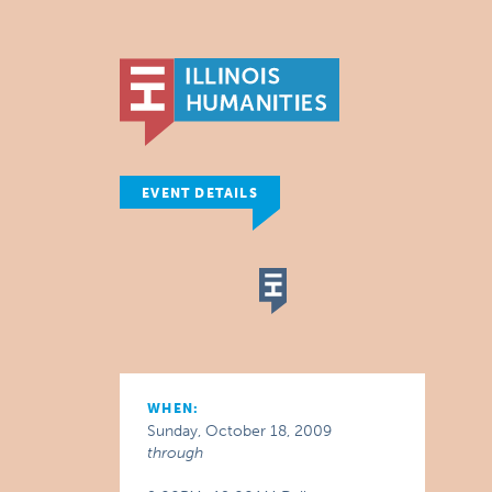
EVENT DETAILS
WHEN:
Sunday, October 18, 2009
through