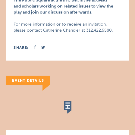
The Public Square at the IHC will invite activists
and scholars working on related issues to view the
play and join our discussion afterwards.
For more information or to receive an invitation,
please contact Catherine Chandler at 312.422.5580.
SHARE:
EVENT DETAILS