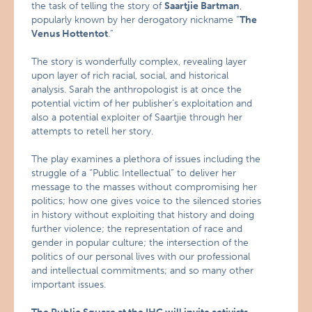
the task of telling the story of
Saartjie Bartman
,
popularly known by her derogatory nickname “
The
Venus Hottentot
.”
The story is wonderfully complex, revealing layer
upon layer of rich racial, social, and historical
analysis. Sarah the anthropologist is at once the
potential victim of her publisher’s exploitation and
also a potential exploiter of Saartjie through her
attempts to retell her story.
The play examines a plethora of issues including the
struggle of a “Public Intellectual” to deliver her
message to the masses without compromising her
politics; how one gives voice to the silenced stories
in history without exploiting that history and doing
further violence; the representation of race and
gender in popular culture; the intersection of the
politics of our personal lives with our professional
and intellectual commitments; and so many other
important issues.