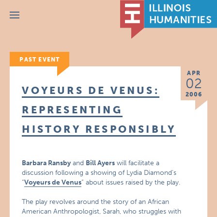
Menu
PAST EVENT
APR
02
VOYEURS DE VENUS:
2006
REPRESENTING
HISTORY RESPONSIBLY
Barbara Ransby
and
Bill Ayers
will facilitate a
discussion following a showing of Lydia Diamond’s
“
Voyeurs de Venus
” about issues raised by the play.
The play revolves around the story of an African
American Anthropologist, Sarah, who struggles with