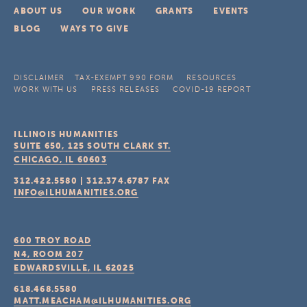
ABOUT US
OUR WORK
GRANTS
EVENTS
BLOG
WAYS TO GIVE
DISCLAIMER
TAX-EXEMPT 990 FORM
RESOURCES
WORK WITH US
PRESS RELEASES
COVID-19 REPORT
ILLINOIS HUMANITIES
SUITE 650, 125 SOUTH CLARK ST.
CHICAGO, IL
60603
312.422.5580
|
312.374.6787
FAX
INFO@ILHUMANITIES.ORG
600 TROY ROAD
N4, ROOM 207
EDWARDSVILLE, IL
62025
618.468.5580
MATT.MEACHAM@ILHUMANITIES.ORG