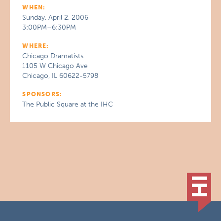
WHEN:
Sunday, April 2, 2006
3:00PM–6:30PM
WHERE:
Chicago Dramatists
1105 W Chicago Ave
Chicago, IL 60622-5798
SPONSORS:
The Public Square at the IHC