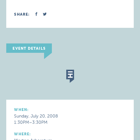
SHARE:
EVENT DETAILS
WHEN:
Sunday, July 20, 2008
1:30PM–3:30PM
WHERE: