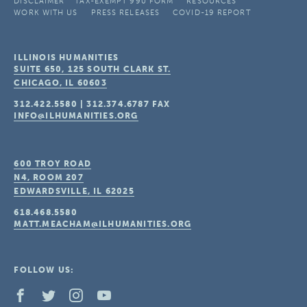
DISCLAIMER
TAX-EXEMPT 990 FORM
RESOURCES
WORK WITH US
PRESS RELEASES
COVID-19 REPORT
ILLINOIS HUMANITIES
SUITE 650, 125 SOUTH CLARK ST.
CHICAGO, IL
60603
312.422.5580
|
312.374.6787
FAX
INFO@ILHUMANITIES.ORG
600 TROY ROAD
N4, ROOM 207
EDWARDSVILLE, IL
62025
618.468.5580
MATT.MEACHAM@ILHUMANITIES.ORG
FOLLOW US: