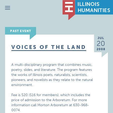
Menu
PAST EVENT
JUL
20
VOICES OF THE LAND
2008
A multi-disciplinary program that combines music,
poetry, slides, and literature. The program features
the works of Illinois poets, naturalists, scientists,
pioneers, and novelists as they relate to the natural
environment.
Fee is $20 ($16 for members), which includes the
price of admission to the Arboretum. For more
information call Morton Arboretum at 630-968-
0074.