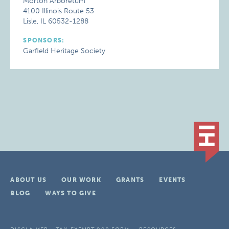
Morton Arboretum
4100 Illinois Route 53
Lisle, IL 60532-1288
SPONSORS:
Garfield Heritage Society
ABOUT US
OUR WORK
GRANTS
EVENTS
BLOG
WAYS TO GIVE