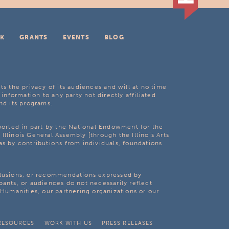
K
GRANTS
EVENTS
BLOG
ts the privacy of its audiences and will at no time
 information to any party not directly affiliated
nd its programs.
pported in part by the National Endowment for the
Illinois General Assembly [through the Illinois Arts
as by contributions from individuals, foundations
clusions, or recommendations expressed by
pants, or audiences do not necessarily reflect
s Humanities, our partnering organizations or our
RESOURCES
WORK WITH US
PRESS RELEASES