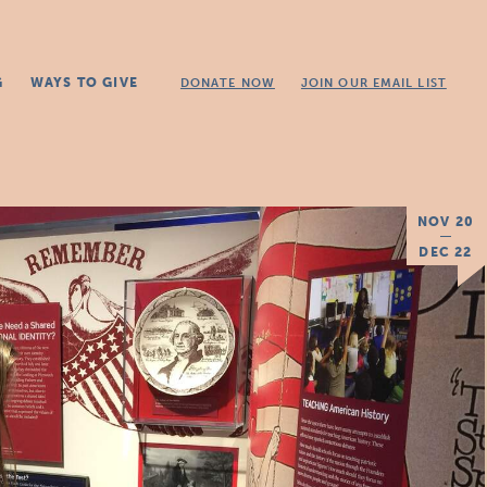
G
WAYS TO GIVE
DONATE NOW
JOIN OUR EMAIL LIST
NOV 20
DEC 22