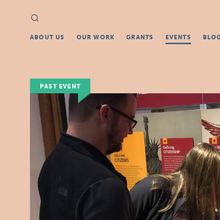
Search
Search
for:
ABOUT US
OUR WORK
GRANTS
EVENTS
BLO
PAST EVENT