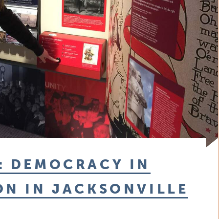
: DEMOCRACY IN
ON IN JACKSONVILLE