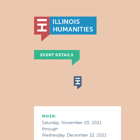
EVENT DETAILS
WHEN:
Saturday, November 20, 2021
through
Wednesday, December 22, 2021