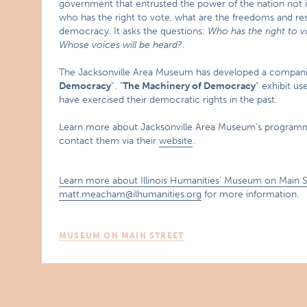
government that entrusted the power of the nation not in 
who has the right to vote, what are the freedoms and resp
democracy. It asks the questions:
Who has the right to v
Whose voices will be heard?
.
The Jacksonville Area Museum has developed a compani
Democracy
”. “
The Machinery of Democracy
” exhibit us
have exercised their democratic rights in the past.
Learn more about Jacksonville Area Museum’s progra
contact them via their
website
.
Learn more about Illinois Humanities’ Museum on Main 
matt.meacham@ilhumanities.org
for more information.
MUSEUM ON MAIN STREET