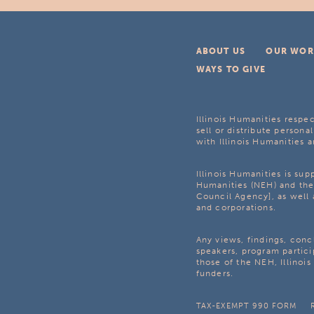
ABOUT US
OUR WOR
WAYS TO GIVE
Illinois Humanities respec
sell or distribute personal
with Illinois Humanities a
Illinois Humanities is su
Humanities (NEH) and the 
Council Agency], as well 
and corporations.
Any views, findings, con
speakers, program partici
those of the NEH, Illinoi
funders.
TAX-EXEMPT 990 FORM