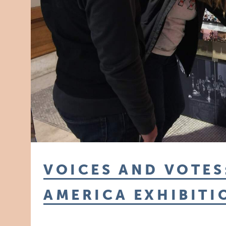
VOICES AND VOTES
AMERICA EXHIBITI