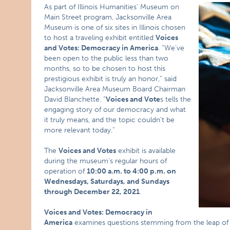
As part of Illinois Humanities’ Museum on
Main Street program, Jacksonville Area
Museum is one of six sites in Illinois chosen
to host a traveling exhibit entitled
Voices
and Votes: Democracy in America
. “We’ve
been open to the public less than two
months, so to be chosen to host this
prestigious exhibit is truly an honor,” said
Jacksonville Area Museum Board Chairman
David Blanchette. “
Voices and Vote
s tells the
engaging story of our democracy and what
it truly means, and the topic couldn’t be
more relevant today.”
The
Voices and Votes
exhibit is available
during the museum’s regular hours of
operation of
10:00 a.m. to 4:00 p.m. on
Wednesdays, Saturdays, and Sundays
through December 22, 2021
.
Voices and Votes: Democracy in
America
examines questions stemming from the leap of f