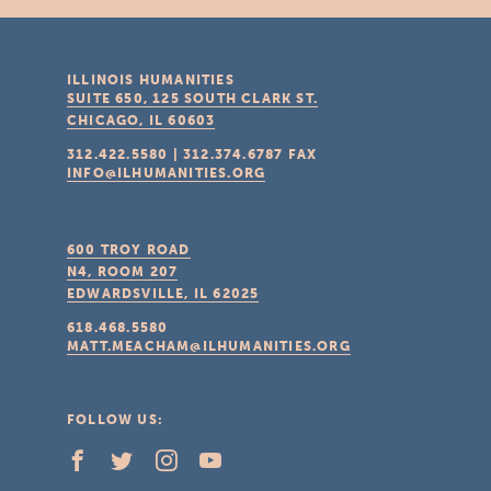
ILLINOIS HUMANITIES
SUITE 650, 125 SOUTH CLARK ST.
CHICAGO, IL
60603
312.422.5580
|
312.374.6787
FAX
INFO@ILHUMANITIES.ORG
600 TROY ROAD
N4, ROOM 207
EDWARDSVILLE, IL
62025
618.468.5580
MATT.MEACHAM@ILHUMANITIES.ORG
FOLLOW US: