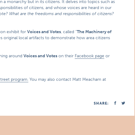
a monarchy but in its citizens. It delves into topics such as
onsibilities of citizens, and whose voices are heard in our
ote? What are the freedoms and responsibilities of citizens?
on exhibit for
Voices and Votes
, called “
The Machinery of
es original local artifacts to demonstrate how area citizens
mming around
Voices and Votes
on their
Facebook page
or
Street program.
You may also contact Matt Meacham at
SHARE: