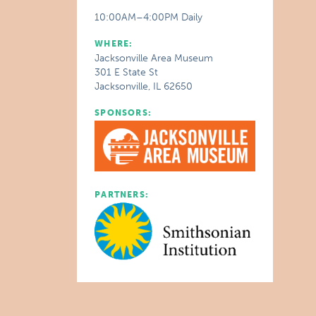
10:00AM–4:00PM Daily
WHERE:
Jacksonville Area Museum
301 E State St
Jacksonville, IL 62650
SPONSORS:
PARTNERS: