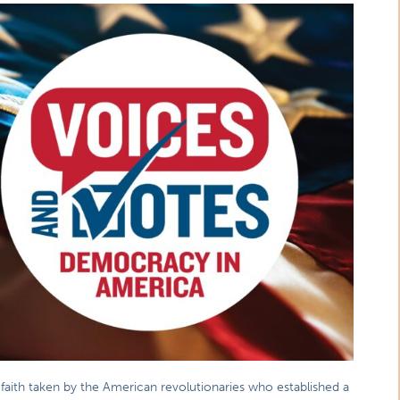
aith taken by the American revolutionaries who established a