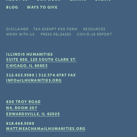
BLOG
WAYS TO GIVE
DISCLAIMER
TAX-EXEMPT 990 FORM
RESOURCES
WORK WITH US
PRESS RELEASES
COVID-19 REPORT
ILLINOIS HUMANITIES
SUITE 650, 125 SOUTH CLARK ST.
CHICAGO, IL
60603
312.422.5580
|
312.374.6787
FAX
INFO@ILHUMANITIES.ORG
600 TROY ROAD
N4, ROOM 207
EDWARDSVILLE, IL
62025
618.468.5580
MATT.MEACHAM@ILHUMANITIES.ORG