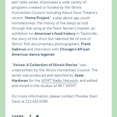
part radio series, showcases a wide variety of
programs created or funded by the Illinois
Humanities Council, including About Face Theatre’s
recent “
Home Project
,” a play about gay youth
homelessness; the history of the banjo as told
through folk song at the Pekin farmer’s market; an
exhibition on
American’s food history
in Taylorville;
the story of the short but talented life of one of
Illinois’ first documentary photographers,
Frank
Sadorus
and interviews with
Chicago’s African
American dance legends
.
“
Voices: A Collection of Illinois Stories
” was
underwritten by the Illinois Humanities Council. The
series was produced and reported by
Jesse
Hardman
for the
WFMT Radio Network
, and edited
and mixed in the studios of 98.7 WFMT.
For more information, please contact Phoebe Stein
Davis at 312.422.5580.
SHARE: