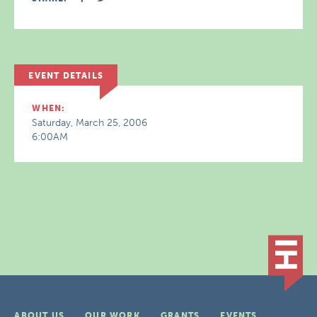
EVENT DETAILS
WHEN:
Saturday, March 25, 2006
6:00AM
ABOUT US
OUR WORK
GRANTS
EVENTS