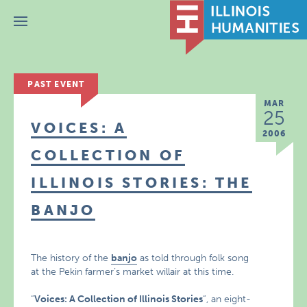
Menu
PAST EVENT
MAR
25
VOICES: A
2006
COLLECTION OF
ILLINOIS STORIES: THE
BANJO
The history of the
banjo
as told through folk song
at the Pekin farmer’s market willair at this time.
“
Voices: A Collection of Illinois Stories
“, an eight-