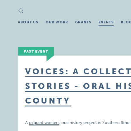
Search
Search
for:
ABOUT US
OUR WORK
GRANTS
EVENTS
BLO
PAST EVENT
VOICES: A COLLECT
STORIES - ORAL H
COUNTY
A
migrant workers
‘ oral history project in Southern Illi