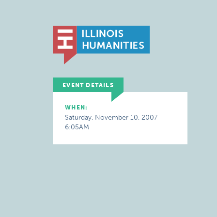
EVENT DETAILS
WHEN:
Saturday, November 10, 2007
6:05AM