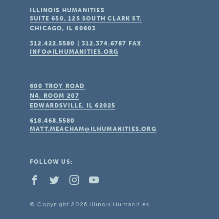
ILLINOIS HUMANITIES
SUITE 650, 125 SOUTH CLARK ST.
CHICAGO, IL
60603
312.422.5580
|
312.374.6787
FAX
INFO@ILHUMANITIES.ORG
600 TROY ROAD
N4, ROOM 207
EDWARDSVILLE, IL
62025
618.468.5580
MATT.MEACHAM@ILHUMANITIES.ORG
FOLLOW US:
© Copyright 2026 Illinois Humanities