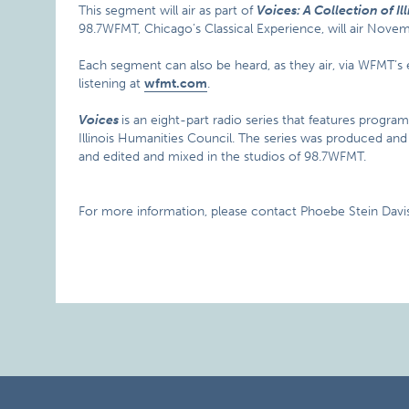
This segment will air as part of
Voices: A Collection of Ill
98.7WFMT, Chicago’s Classical Experience, will air Nov
Each segment can also be heard, as they air, via WFMT’
listening at
wfmt.com
.
Voices
is an eight-part radio series that features progra
Illinois Humanities Council. The series was produced a
and edited and mixed in the studios of 98.7WFMT.
For more information, please contact Phoebe Stein Davis