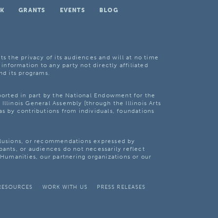
K
GRANTS
EVENTS
BLOG
ts the privacy of its audiences and will at no time
 information to any party not directly affiliated
nd its programs.
pported in part by the National Endowment for the
Illinois General Assembly [through the Illinois Arts
as by contributions from individuals, foundations
clusions, or recommendations expressed by
pants, or audiences do not necessarily reflect
s Humanities, our partnering organizations or our
RESOURCES
WORK WITH US
PRESS RELEASES