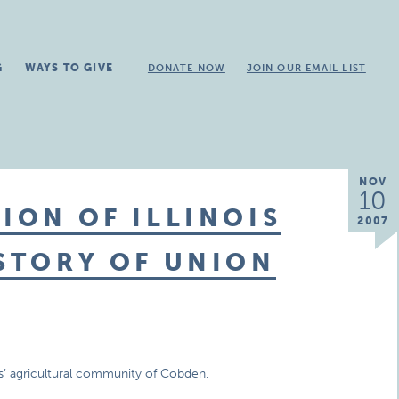
G
WAYS TO GIVE
DONATE NOW
JOIN OUR EMAIL LIST
NOV
10
ION OF ILLINOIS
2007
ISTORY OF UNION
nois’ agricultural community of Cobden.