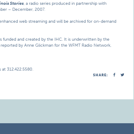
inois Stories
, a radio series produced in partnership with
ember – December, 2007.
s enhanced web streaming and will be archived for on-demand
ms funded and created by the IHC. It is underwritten by the
nd reported by Anne Glickman for the WFMT Radio Network,
 at 312.422.5580.
SHARE: