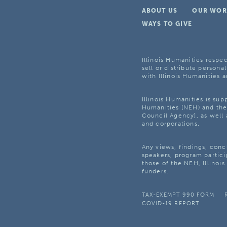
ABOUT US
OUR WOR
WAYS TO GIVE
Illinois Humanities respec
sell or distribute personal
with Illinois Humanities a
Illinois Humanities is su
Humanities (NEH) and the 
Council Agency], as well 
and corporations.
Any views, findings, con
speakers, program partici
those of the NEH, Illinoi
funders.
TAX-EXEMPT 990 FORM
COVID-19 REPORT