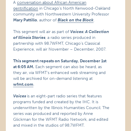
A
conversation about African American
gentrification
in Chicago’s North Kenwood-Oakland
community with Northwestern University Professor
Mary Pattillo
, author of
Black on the Block
.
This segment will air as part of
Voices: A Collection
of Illinois Stories
, a radio series produced in
partnership with 98.7WFMT, Chicago’s Classical
Experience, will air November – December, 2007.
This segment repeats on Saturday, December 1st
at 6:05 AM.
Each segment can also be heard, as
they air, via WFMT’s enhanced web streaming and
will be archived for on-demand listening at
wfmt.com
.
Voices
is an eight-part radio series that features
programs funded and created by the IHC. It is
underwritten by the Illinois Humanities Council. The
series was produced and reported by Anne
Glickman for the WFMT Radio Network, and edited
and mixed in the studios of 98.7WFMT.