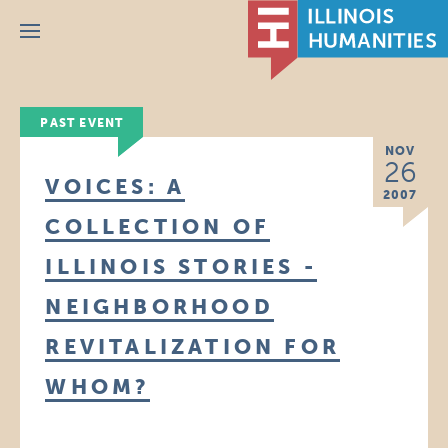
Menu
PAST EVENT
NOV
26
VOICES: A
2007
COLLECTION OF
ILLINOIS STORIES -
NEIGHBORHOOD
REVITALIZATION FOR
WHOM?