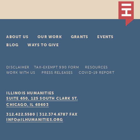
ABOUT US
OUR WORK
GRANTS
EVENTS
BLOG
WAYS TO GIVE
DISCLAIMER
TAX-EXEMPT 990 FORM
RESOURCES
WORK WITH US
PRESS RELEASES
COVID-19 REPORT
ILLINOIS HUMANITIES
SUITE 650, 125 SOUTH CLARK ST.
CHICAGO, IL
60603
312.422.5580
|
312.374.6787
FAX
INFO@ILHUMANITIES.ORG