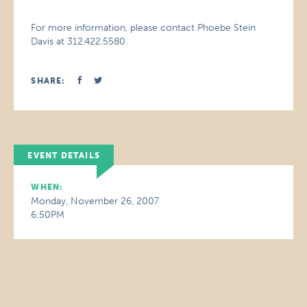
For more information, please contact Phoebe Stein
Davis at 312.422.5580.
SHARE:
EVENT DETAILS
WHEN:
Monday, November 26, 2007
6:50PM