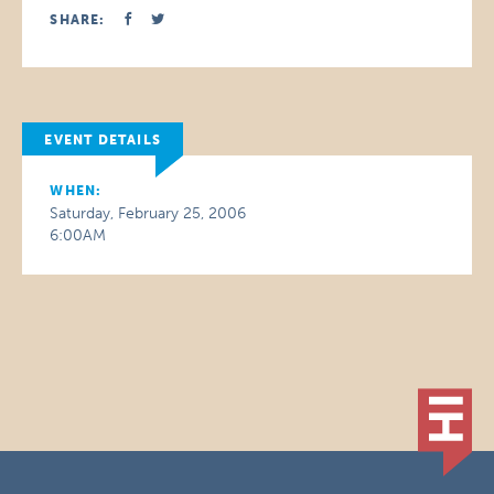
SHARE:
EVENT DETAILS
WHEN:
Saturday, February 25, 2006
6:00AM