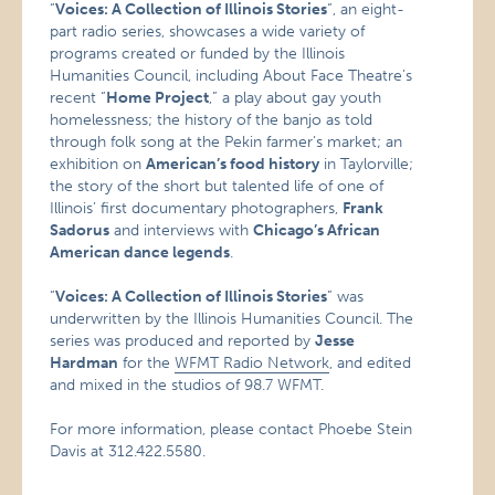
“
Voices: A Collection of Illinois Stories
“, an eight-
part radio series, showcases a wide variety of
programs created or funded by the Illinois
Humanities Council, including About Face Theatre’s
recent “
Home Project
,” a play about gay youth
homelessness; the history of the banjo as told
through folk song at the Pekin farmer’s market; an
exhibition on
American’s food history
in Taylorville;
the story of the short but talented life of one of
Illinois’ first documentary photographers,
Frank
Sadorus
and interviews with
Chicago’s African
American dance legends
.
“
Voices: A Collection of Illinois Stories
” was
underwritten by the Illinois Humanities Council. The
series was produced and reported by
Jesse
Hardman
for the
WFMT Radio Network
, and edited
and mixed in the studios of 98.7 WFMT.
For more information, please contact Phoebe Stein
Davis at 312.422.5580.