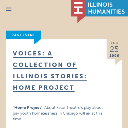
Menu
PAST EVENT
FEB
25
VOICES: A
2006
COLLECTION OF
ILLINOIS STORIES:
HOME PROJECT
“
Home Project
“, About Face Theatre’s play about
gay youth homelessness in Chicago will air at this
time.