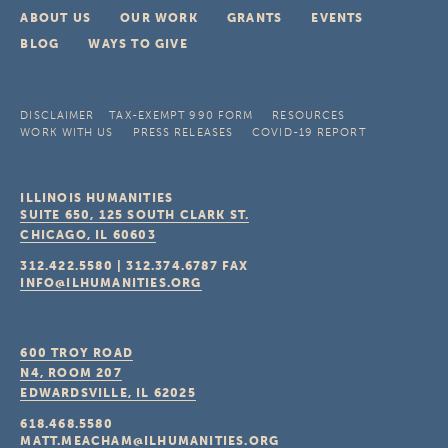
ABOUT US
OUR WORK
GRANTS
EVENTS
BLOG
WAYS TO GIVE
DISCLAIMER
TAX-EXEMPT 990 FORM
RESOURCES
WORK WITH US
PRESS RELEASES
COVID-19 REPORT
ILLINOIS HUMANITIES
SUITE 650, 125 SOUTH CLARK ST.
CHICAGO, IL
60603
312.422.5580
|
312.374.6787
FAX
INFO@ILHUMANITIES.ORG
600 TROY ROAD
N4, ROOM 207
EDWARDSVILLE, IL
62025
618.468.5580
MATT.MEACHAM@ILHUMANITIES.ORG