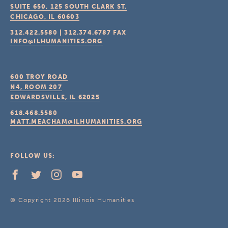
SUITE 650, 125 SOUTH CLARK ST.
CHICAGO, IL
60603
312.422.5580
|
312.374.6787
FAX
INFO@ILHUMANITIES.ORG
600 TROY ROAD
N4, ROOM 207
EDWARDSVILLE, IL
62025
618.468.5580
MATT.MEACHAM@ILHUMANITIES.ORG
FOLLOW US:
© Copyright 2026 Illinois Humanities