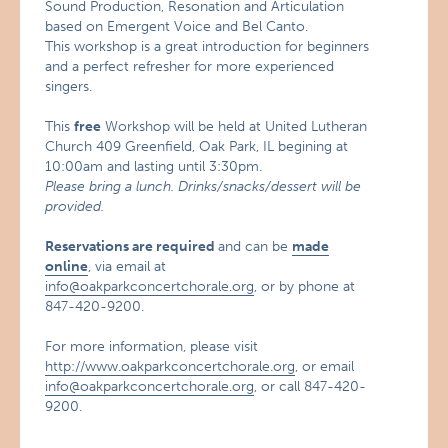
Sound Production, Resonation and Articulation
based on Emergent Voice and Bel Canto.
This workshop is a great introduction for beginners
and a perfect refresher for more experienced
singers.
This
free
Workshop will be held at United Lutheran
Church 409 Greenfield, Oak Park, IL begining at
10:00am and lasting until 3:30pm.
Please bring a lunch. Drinks/snacks/dessert will be
provided.
Reservations are required
and can be
made
online
, via email at
info@oakparkconcertchorale.org
, or by phone at
847-420-9200.
For more information, please visit
http://www.oakparkconcertchorale.org
, or email
info@oakparkconcertchorale.org
, or call 847-420-
9200.