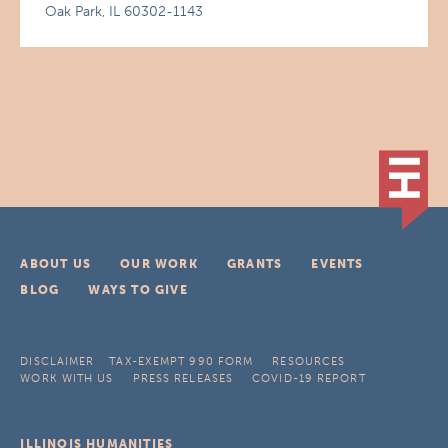
Oak Park, IL 60302-1143
ABOUT US
OUR WORK
GRANTS
EVENTS
BLOG
WAYS TO GIVE
DISCLAIMER
TAX-EXEMPT 990 FORM
RESOURCES
WORK WITH US
PRESS RELEASES
COVID-19 REPORT
ILLINOIS HUMANITIES