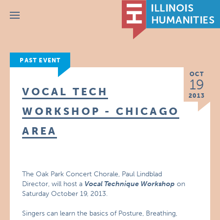
Menu
PAST EVENT
OCT
19
VOCAL TECH
2013
WORKSHOP - CHICAGO
AREA
The Oak Park Concert Chorale, Paul Lindblad
Director, will host a
Vocal Technique Workshop
on
Saturday October 19, 2013.
Singers can learn the basics of Posture, Breathing,