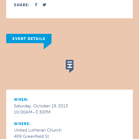
SHARE:
EVENT DETAILS
WHEN:
Saturday, October 19, 2013
10:00AM–3:30PM
WHERE:
United Lutheran Church
409 Greenfield St