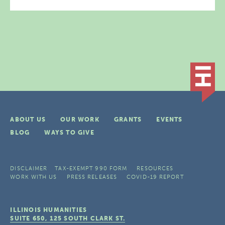
ABOUT US
OUR WORK
GRANTS
EVENTS
BLOG
WAYS TO GIVE
DISCLAIMER
TAX-EXEMPT 990 FORM
RESOURCES
WORK WITH US
PRESS RELEASES
COVID-19 REPORT
ILLINOIS HUMANITIES
SUITE 650, 125 SOUTH CLARK ST.