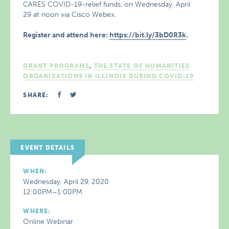
CARES COVID-19-relief funds, on Wednesday, April
29 at noon via Cisco Webex.
Register and attend here:
https://bit.ly/3bD0R3k
.
GRANT PROGRAMS
,
THE STATE OF HUMANITIES
ORGANIZATIONS IN ILLINOIS DURING COVID-19
SHARE:
EVENT DETAILS
WHEN:
Wednesday, April 29, 2020
12:00PM–1:00PM
WHERE:
Online Webinar