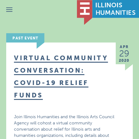
Menu
PAST EVENT
APR
29
VIRTUAL COMMUNITY
2020
CONVERSATION:
COVID-19 RELIEF
FUNDS
Join Illinois Humanities and the Illinois Arts Council
Agency will cohost a virtual community
conversation about relief for Illinois arts and
humanities organizations, including details about