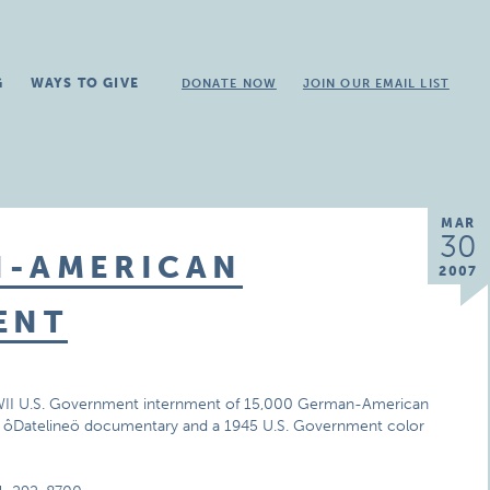
G
WAYS TO GIVE
DONATE NOW
JOIN OUR EMAIL LIST
MAR
30
N-AMERICAN
2007
ENT
e WWII U.S. Government internment of 15,000 German-American
 NBC ôDatelineö documentary and a 1945 U.S. Government color