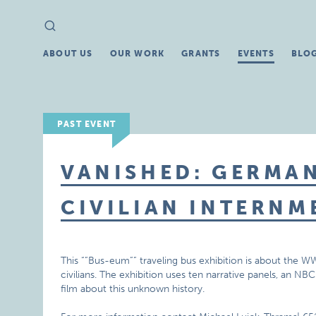
Search
Search
for:
ABOUT US
OUR WORK
GRANTS
EVENTS
BLO
PAST EVENT
VANISHED: GERMA
CIVILIAN INTERNM
This “”Bus-eum”” traveling bus exhibition is about th
civilians. The exhibition uses ten narrative panels, an
film about this unknown history.