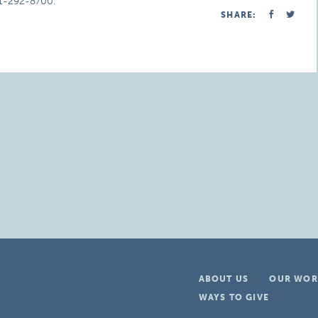
51-292-8700.
SHARE:
ABOUT US
OUR WOR
WAYS TO GIVE