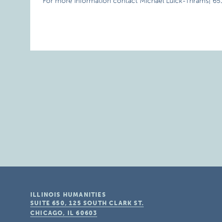
For more information contact Michael Luick-Thrams| 6
ILLINOIS HUMANITIES
SUITE 650, 125 SOUTH CLARK ST.
CHICAGO, IL
60603