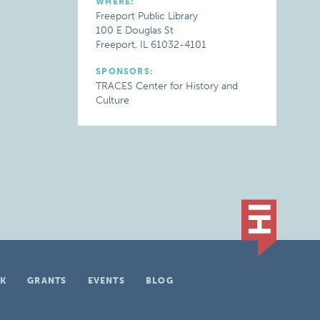
WHERE:
Freeport Public Library
100 E Douglas St
Freeport, IL 61032-4101
SPONSORS:
TRACES Center for History and
Culture
K
GRANTS
EVENTS
BLOG