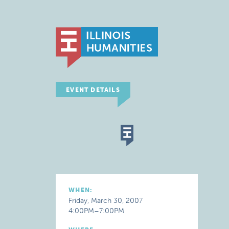
EVENT DETAILS
WHEN:
Friday, March 30, 2007
4:00PM–7:00PM