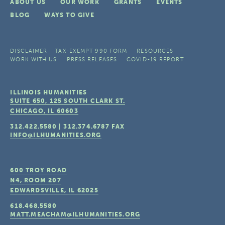
ABOUT US
OUR WORK
GRANTS
EVENTS
BLOG
WAYS TO GIVE
DISCLAIMER
TAX-EXEMPT 990 FORM
RESOURCES
WORK WITH US
PRESS RELEASES
COVID-19 REPORT
ILLINOIS HUMANITIES
SUITE 650, 125 SOUTH CLARK ST.
CHICAGO, IL
60603
312.422.5580
|
312.374.6787
FAX
INFO@ILHUMANITIES.ORG
600 TROY ROAD
N4, ROOM 207
EDWARDSVILLE, IL
62025
618.468.5580
MATT.MEACHAM@ILHUMANITIES.ORG