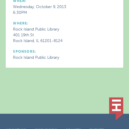
WHEN:
Wednesday, October 9, 2013
6:30PM
WHERE:
Rock Island Public Library
401 19th St
Rock Island, IL 61201-8124
SPONSORS:
Rock Island Public Library