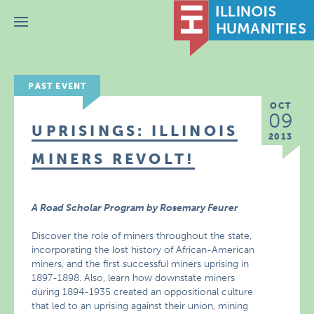
Menu
PAST EVENT
OCT
09
UPRISINGS: ILLINOIS
2013
MINERS REVOLT!
A Road Scholar Program by Rosemary Feurer
Discover the role of miners throughout the state,
incorporating the lost history of African-American
miners, and the first successful miners uprising in
1897-1898. Also, learn how downstate miners
during 1894-1935 created an oppositional culture
that led to an uprising against their union, mining