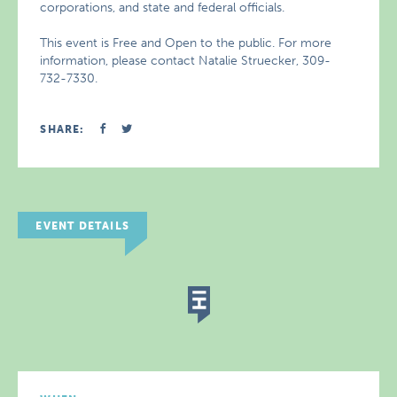
corporations, and state and federal officials.
This event is Free and Open to the public. For more
information, please contact Natalie Struecker, 309-
732-7330.
SHARE:
EVENT DETAILS