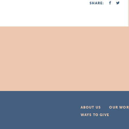
SHARE:
ABOUT US
OUR WOR
WAYS TO GIVE