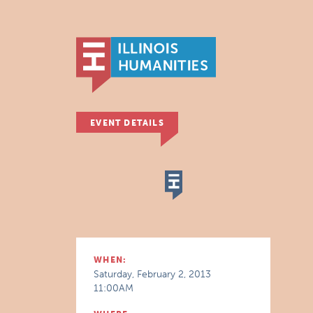
EVENT DETAILS
WHEN:
Saturday, February 2, 2013
11:00AM