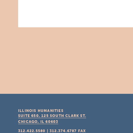
ILLINOIS HUMANITIES
SUITE 650, 125 SOUTH CLARK ST.
CHICAGO, IL
60603
312.422.5580
|
312.374.6787
FAX