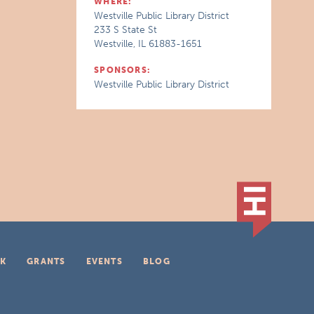
WHERE:
Westville Public Library District
233 S State St
Westville, IL 61883-1651
SPONSORS:
Westville Public Library District
K
GRANTS
EVENTS
BLOG