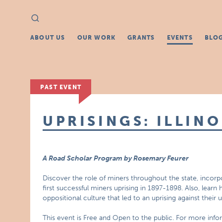
Search
Search
for:
ABOUT US
OUR WORK
GRANTS
EVENTS
BLO
PAST EVENT
UPRISINGS: ILLINO
A Road Scholar Program by Rosemary Feurer
Discover the role of miners throughout the state, incorp
first successful miners uprising in 1897-1898. Also, lea
oppositional culture that led to an uprising against their 
This event is Free and Open to the public. For more inf