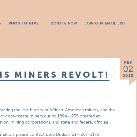
G
WAYS TO GIVE
DONATE NOW
JOIN OUR EMAIL LIST
FEB
02
IS MINERS REVOLT!
2013
orating the lost history of African-American miners, and the
rn how downstate miners during 1894-1935 created an
union, mining corporations, and state and federal officials.
ormation, please contact Barb Dudich, 217-267-3170.