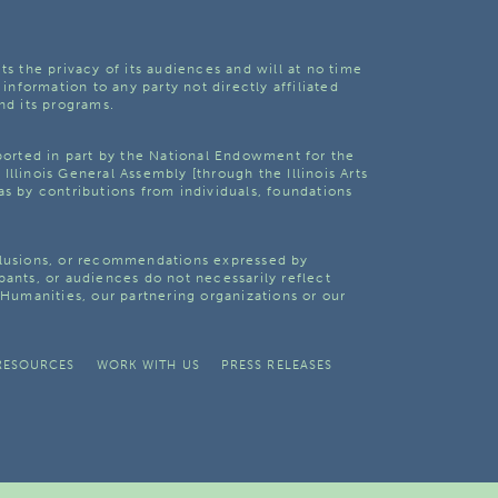
ts the privacy of its audiences and will at no time
 information to any party not directly affiliated
nd its programs.
pported in part by the National Endowment for the
Illinois General Assembly [through the Illinois Arts
as by contributions from individuals, foundations
clusions, or recommendations expressed by
pants, or audiences do not necessarily reflect
s Humanities, our partnering organizations or our
RESOURCES
WORK WITH US
PRESS RELEASES