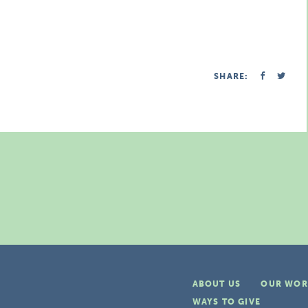
SHARE:
ABOUT US
OUR WOR
WAYS TO GIVE