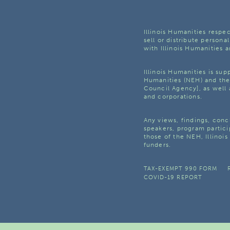
Illinois Humanities respec
sell or distribute personal
with Illinois Humanities a
Illinois Humanities is su
Humanities (NEH) and the 
Council Agency], as well 
and corporations.
Any views, findings, con
speakers, program partici
those of the NEH, Illinoi
funders.
TAX-EXEMPT 990 FORM
COVID-19 REPORT