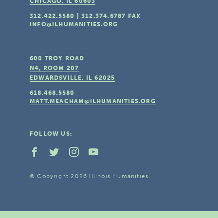
CHICAGO, IL
60603
312.422.5580
|
312.374.6787
FAX
INFO@ILHUMANITIES.ORG
600 TROY ROAD
N4, ROOM 207
EDWARDSVILLE, IL
62025
618.468.5580
MATT.MEACHAM@ILHUMANITIES.ORG
FOLLOW US:
© Copyright 2026 Illinois Humanities