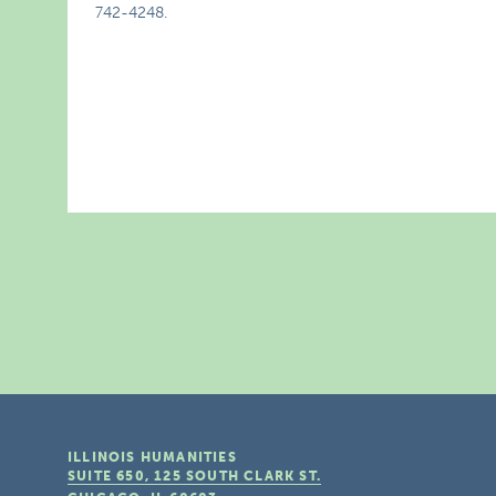
742-4248.
ILLINOIS HUMANITIES
SUITE 650, 125 SOUTH CLARK ST.