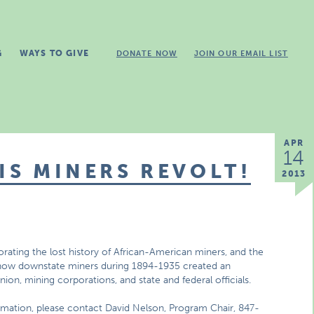
G
WAYS TO GIVE
DONATE NOW
JOIN OUR EMAIL LIST
APR
14
IS MINERS REVOLT!
2013
orating the lost history of African-American miners, and the
rn how downstate miners during 1894-1935 created an
union, mining corporations, and state and federal officials.
ormation, please contact David Nelson, Program Chair, 847-