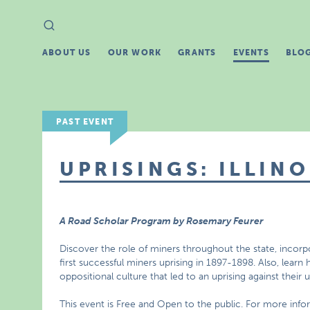
Search
Search
for:
ABOUT US
OUR WORK
GRANTS
EVENTS
BLO
PAST EVENT
UPRISINGS: ILLINO
A Road Scholar Program by Rosemary Feurer
Discover the role of miners throughout the state, incorp
first successful miners uprising in 1897-1898. Also, lea
oppositional culture that led to an uprising against their 
This event is Free and Open to the public. For more inf