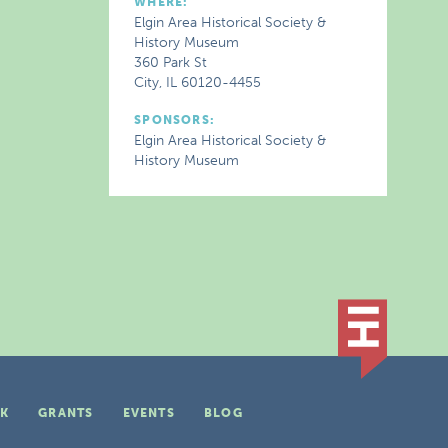
WHERE:
Elgin Area Historical Society &
History Museum
360 Park St
City, IL 60120-4455
SPONSORS:
Elgin Area Historical Society &
History Museum
K
GRANTS
EVENTS
BLOG