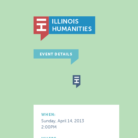
EVENT DETAILS
WHEN:
Sunday, April 14, 2013
2:00PM