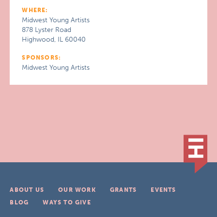
WHERE:
Midwest Young Artists
878 Lyster Road
Highwood, IL 60040
SPONSORS:
Midwest Young Artists
ABOUT US
OUR WORK
GRANTS
EVENTS
BLOG
WAYS TO GIVE