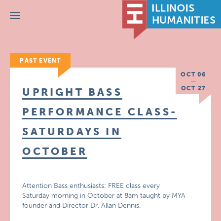
Menu
PAST EVENT
OCT 06
OCT 27
UPRIGHT BASS
PERFORMANCE CLASS-
SATURDAYS IN
OCTOBER
Attention Bass enthusiasts: FREE class every
Saturday morning in October at 8am taught by MYA
founder and Director Dr. Allan Dennis.