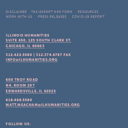
DISCLAIMER
TAX-EXEMPT 990 FORM
RESOURCES
WORK WITH US
PRESS RELEASES
COVID-19 REPORT
ILLINOIS HUMANITIES
SUITE 650, 125 SOUTH CLARK ST.
CHICAGO, IL
60603
312.422.5580
|
312.374.6787
FAX
INFO@ILHUMANITIES.ORG
600 TROY ROAD
N4, ROOM 207
EDWARDSVILLE, IL
62025
618.468.5580
MATT.MEACHAM@ILHUMANITIES.ORG
FOLLOW US: