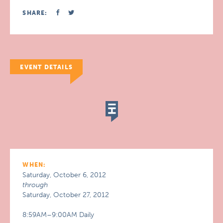
SHARE:
EVENT DETAILS
WHEN:
Saturday, October 6, 2012
through
Saturday, October 27, 2012
8:59AM–9:00AM Daily