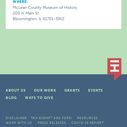
WHERE:
McLean County Museum of History
200 N Main St
Bloomington, IL 61701-3912
ABOUT US
OUR WORK
GRANTS
EVENTS
BLOG
WAYS TO GIVE
DISCLAIMER
TAX-EXEMPT 990 FORM
RESOURCES
WORK WITH US
PRESS RELEASES
COVID-19 REPORT