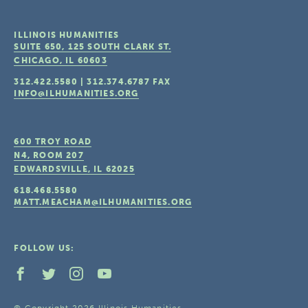
ILLINOIS HUMANITIES
SUITE 650, 125 SOUTH CLARK ST.
CHICAGO, IL
60603
312.422.5580
|
312.374.6787
FAX
INFO@ILHUMANITIES.ORG
600 TROY ROAD
N4, ROOM 207
EDWARDSVILLE, IL
62025
618.468.5580
MATT.MEACHAM@ILHUMANITIES.ORG
FOLLOW US:
© Copyright 2026 Illinois Humanities