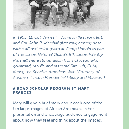
In 1903, Lt. Col. James H. Johnson (first row, left)
and Col. John R. Marshall (first row, center) pose
with staff and color guard at Camp Lincoln as part
of the Illinois National Guard’s 8th Illinois Infantry.
Marshall was a stonemason from Chicago who
governed, rebuilt, and restored San Luis, Cuba,
during the Spanish-American War. (Courtesy of
Abraham Lincoln Presidential Library and Museum)
A ROAD SCHOLAR PROGRAM BY MARY
FRANCES
Mary will give a brief story about each one of the
ten large images of African Americans in her
presentation and encourage audience engagement
about how they feel and think about the images.