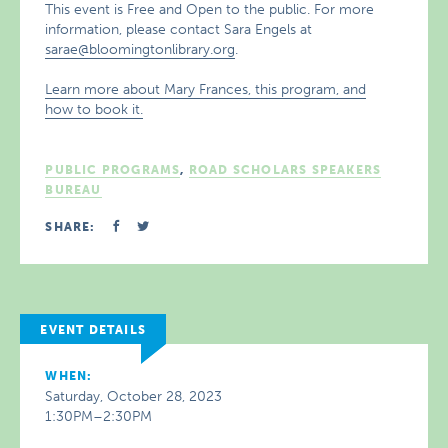
This event is Free and Open to the public. For more
information, please contact Sara Engels at
sarae@bloomingtonlibrary.org
.
Learn more about Mary Frances, this program, and
how to book it.
PUBLIC PROGRAMS
,
ROAD SCHOLARS SPEAKERS
BUREAU
SHARE:
EVENT DETAILS
WHEN:
Saturday, October 28, 2023
1:30PM–2:30PM