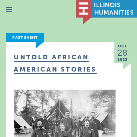
Menu
PAST EVENT
OCT
28
UNTOLD AFRICAN
2023
AMERICAN STORIES