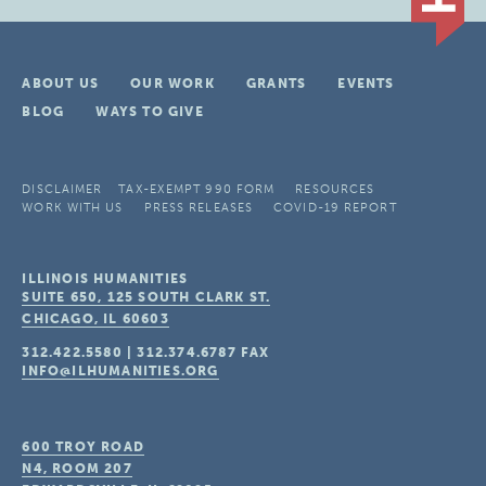
ABOUT US
OUR WORK
GRANTS
EVENTS
BLOG
WAYS TO GIVE
DISCLAIMER
TAX-EXEMPT 990 FORM
RESOURCES
WORK WITH US
PRESS RELEASES
COVID-19 REPORT
ILLINOIS HUMANITIES
SUITE 650, 125 SOUTH CLARK ST.
CHICAGO, IL
60603
312.422.5580
|
312.374.6787
FAX
INFO@ILHUMANITIES.ORG
600 TROY ROAD
N4, ROOM 207