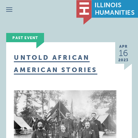
Menu
PAST EVENT
APR
16
UNTOLD AFRICAN
2023
AMERICAN STORIES