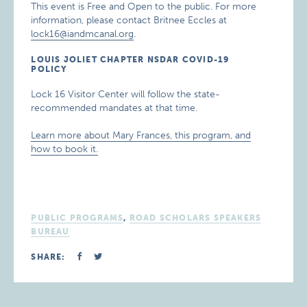
This event is Free and Open to the public. For more
information, please contact Britnee Eccles at
lock16@iandmcanal.org
.
LOUIS JOLIET CHAPTER NSDAR COVID-19
POLICY
Lock 16 Visitor Center will follow the state-
recommended mandates at that time.
Learn more about Mary Frances, this program, and
how to book it.
PUBLIC PROGRAMS
,
ROAD SCHOLARS SPEAKERS
BUREAU
SHARE: