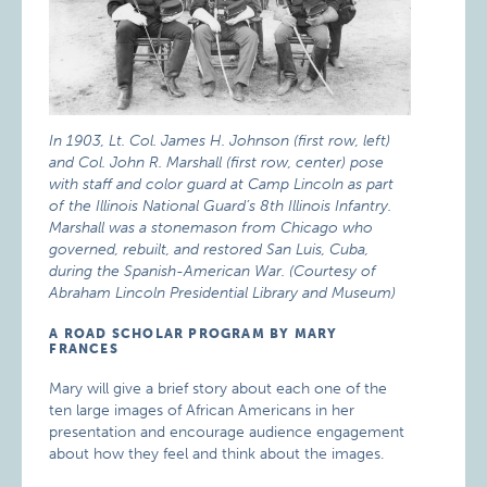
In 1903, Lt. Col. James H. Johnson (first row, left)
and Col. John R. Marshall (first row, center) pose
with staff and color guard at Camp Lincoln as part
of the Illinois National Guard’s 8th Illinois Infantry.
Marshall was a stonemason from Chicago who
governed, rebuilt, and restored San Luis, Cuba,
during the Spanish-American War. (Courtesy of
Abraham Lincoln Presidential Library and Museum)
A ROAD SCHOLAR PROGRAM BY MARY
FRANCES
Mary will give a brief story about each one of the
ten large images of African Americans in her
presentation and encourage audience engagement
about how they feel and think about the images.