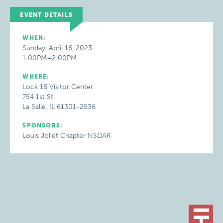
EVENT DETAILS
WHEN:
Sunday, April 16, 2023
1:00PM–2:00PM
WHERE:
Lock 16 Visitor Center
754 1st St
La Salle, IL 61301-2536
SPONSORS:
Louis Joliet Chapter NSDAR