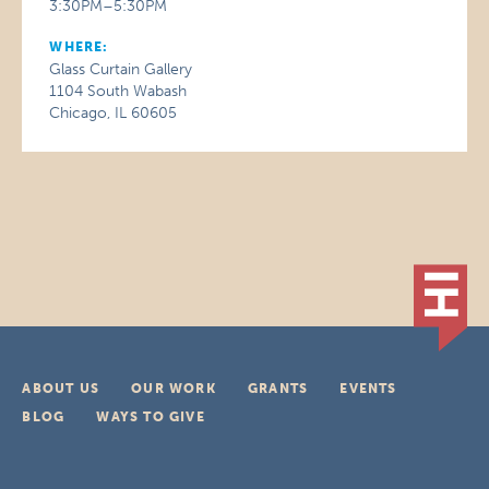
3:30PM–5:30PM
WHERE:
Glass Curtain Gallery
1104 South Wabash
Chicago, IL 60605
ABOUT US
OUR WORK
GRANTS
EVENTS
BLOG
WAYS TO GIVE