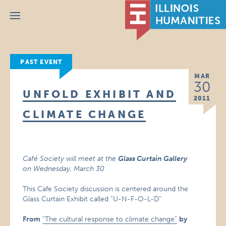
Menu
PAST EVENT
MAR
30
UNFOLD EXHIBIT AND
2011
CLIMATE CHANGE
Café Society will meet at the
Glass Curtain Gallery
on
Wednesday, March 30
This Cafe Society discussion is centered around the
Glass Curtain Exhibit called “U-N-F-O-L-D”
From
“The cultural response to climate change”
by