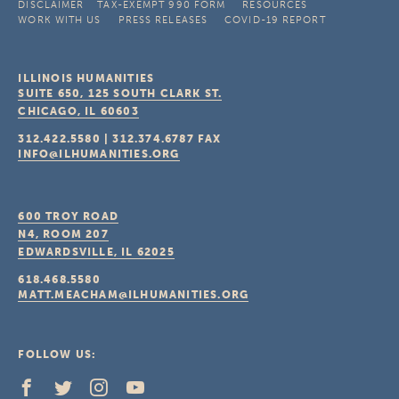
DISCLAIMER
TAX-EXEMPT 990 FORM
RESOURCES
WORK WITH US
PRESS RELEASES
COVID-19 REPORT
ILLINOIS HUMANITIES
SUITE 650, 125 SOUTH CLARK ST.
CHICAGO, IL
60603
312.422.5580
|
312.374.6787
FAX
INFO@ILHUMANITIES.ORG
600 TROY ROAD
N4, ROOM 207
EDWARDSVILLE, IL
62025
618.468.5580
MATT.MEACHAM@ILHUMANITIES.ORG
FOLLOW US: