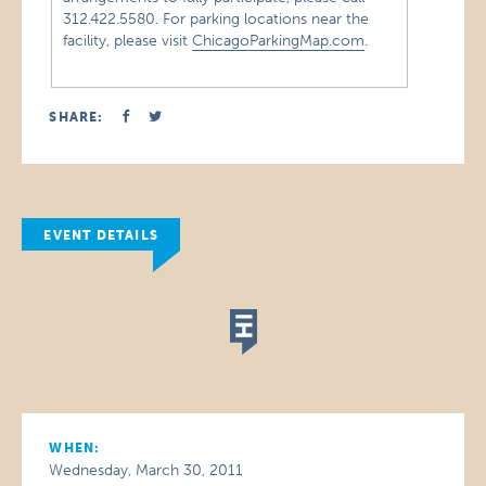
312.422.5580. For parking locations near the
facility, please visit
ChicagoParkingMap.com
.
SHARE:
EVENT DETAILS
WHEN:
Wednesday, March 30, 2011