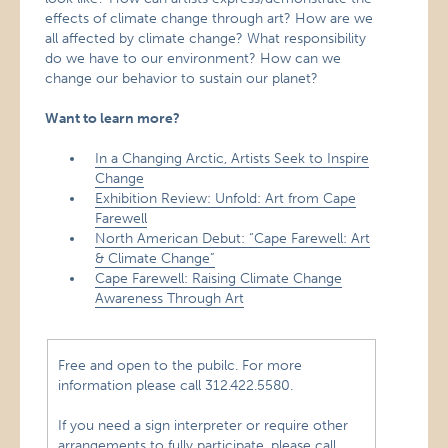
effects of climate change through art? How are we
all affected by climate change? What responsibility
do we have to our environment? How can we
change our behavior to sustain our planet?
Want to learn more?
In a Changing Arctic, Artists Seek to Inspire
Change
Exhibition Review: Unfold: Art from Cape
Farewell
North American Debut: “Cape Farewell: Art
& Climate Change”
Cape Farewell: Raising Climate Change
Awareness Through Art
Free and open to the pubilc. For more
information please call 312.422.5580.
If you need a sign interpreter or require other
arrangements to fully participate, please call