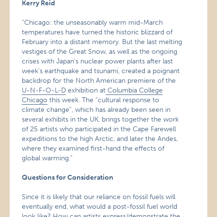
Kerry Reid
“Chicago: the unseasonably warm mid-March
temperatures have turned the historic blizzard of
February into a distant memory. But the last melting
vestiges of the Great Snow, as well as the ongoing
crises with Japan’s nuclear power plants after last
week’s earthquake and tsunami, created a poignant
backdrop for the North American premiere of the
U-N-F-O-L-D
exhibition at
Columbia College
Chicago
this week. The “cultural response to
climate change”, which has already been seen in
several exhibits in the UK, brings together the work
of 25 artists who participated in the Cape Farewell
expeditions to the high Arctic, and later the Andes,
where they examined first-hand the effects of
global warming.”
Questions for Consideration
Since it is likely that our reliance on fossil fuels will
eventually end, what would a post-fossil fuel world
look like? How can artists express/demonstrate the