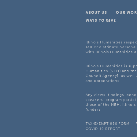
ABOUT US
OUR WOR
WAYS TO GIVE
Illinois Humanities respec
sell or distribute personal
with Illinois Humanities a
Illinois Humanities is su
Humanities (NEH) and the 
Council Agency], as well 
and corporations.
Any views, findings, con
speakers, program partici
those of the NEH, Illinoi
funders.
TAX-EXEMPT 990 FORM
COVID-19 REPORT