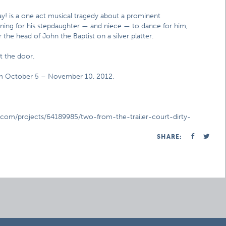
y! is a one act musical tragedy about a prominent
 Pining for his stepdaughter — and niece — to dance for him,
the head of John the Baptist on a silver platter.
at the door.
rom October 5 – November 10, 2012.
er.com/projects/64189985/two-from-the-trailer-court-dirty-
SHARE: