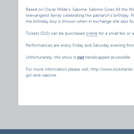
Based on Oscar Wilde’s, Salome, Salome Goes All the Wa
televangelist family celebrating the patriarch’s birthday.
the birthday boy is thrown when in exchange she asks for 
Tickets ($15) can be purchased
online
for a small fee or 
Performances are every Friday and Saturday evening f
Unfortunately, this show is
not
handicapped accessible.
For more information please visit, http://www.kickstart
girl-and-salome.