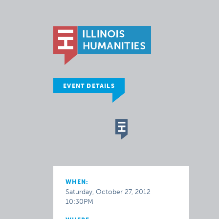
EVENT DETAILS
WHEN:
Saturday, October 27, 2012
10:30PM