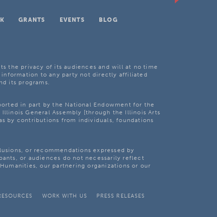
K
GRANTS
EVENTS
BLOG
ts the privacy of its audiences and will at no time
 information to any party not directly affiliated
nd its programs.
pported in part by the National Endowment for the
Illinois General Assembly [through the Illinois Arts
as by contributions from individuals, foundations
clusions, or recommendations expressed by
pants, or audiences do not necessarily reflect
s Humanities, our partnering organizations or our
RESOURCES
WORK WITH US
PRESS RELEASES