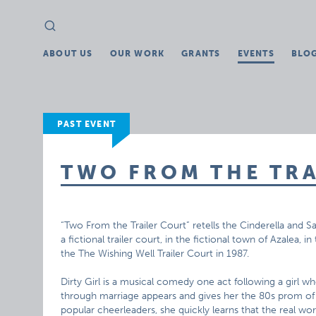
Search
Search
for:
ABOUT US
OUR WORK
GRANTS
EVENTS
BLO
PAST EVENT
TWO FROM THE TR
“Two From the Trailer Court” retells the Cinderella and S
a fictional trailer court, in the fictional town of Azalea, i
the The Wishing Well Trailer Court in 1987.
Dirty Girl is a musical comedy one act following a girl 
through marriage appears and gives her the 80s prom of 
popular cheerleaders, she quickly learns that the real worl