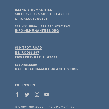
ILLINOIS HUMANITIES
SUITE 650, 125 SOUTH CLARK ST.
CHICAGO, IL
60603
312.422.5580
|
312.374.6787
FAX
INFO@ILHUMANITIES.ORG
600 TROY ROAD
N4, ROOM 207
EDWARDSVILLE, IL
62025
618.468.5580
MATT.MEACHAM@ILHUMANITIES.ORG
FOLLOW US:
© Copyright 2026 Illinois Humanities