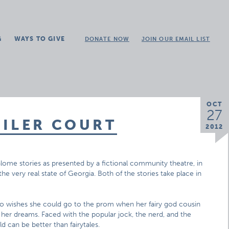
G
WAYS TO GIVE
DONATE NOW
JOIN OUR EMAIL LIST
OCT
27
AILER COURT
2012
alome stories as presented by a fictional community theatre, in
n the very real state of Georgia. Both of the stories take place in
who wishes she could go to the prom when her fairy god cousin
her dreams. Faced with the popular jock, the nerd, and the
d can be better than fairytales.