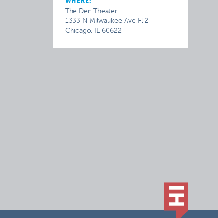
WHERE:
The Den Theater
1333 N Milwaukee Ave Fl 2
Chicago, IL 60622