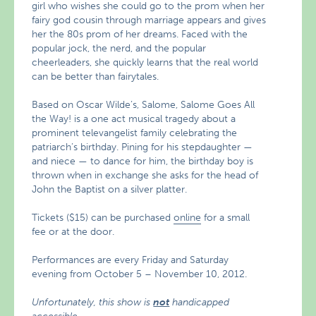
girl who wishes she could go to the prom when her
fairy god cousin through marriage appears and gives
her the 80s prom of her dreams. Faced with the
popular jock, the nerd, and the popular
cheerleaders, she quickly learns that the real world
can be better than fairytales.
Based on Oscar Wilde’s, Salome, Salome Goes All
the Way! is a one act musical tragedy about a
prominent televangelist family celebrating the
patriarch’s birthday. Pining for his stepdaughter —
and niece — to dance for him, the birthday boy is
thrown when in exchange she asks for the head of
John the Baptist on a silver platter.
Tickets ($15) can be purchased
online
for a small
fee or at the door.
Performances are every Friday and Saturday
evening from October 5 – November 10, 2012.
Unfortunately, this show is
not
handicapped