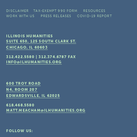
DISCLAIMER
TAX-EXEMPT 990 FORM
RESOURCES
WORK WITH US
PRESS RELEASES
COVID-19 REPORT
ILLINOIS HUMANITIES
SUITE 650, 125 SOUTH CLARK ST.
CHICAGO, IL
60603
312.422.5580
|
312.374.6787
FAX
INFO@ILHUMANITIES.ORG
600 TROY ROAD
N4, ROOM 207
EDWARDSVILLE, IL
62025
618.468.5580
MATT.MEACHAM@ILHUMANITIES.ORG
FOLLOW US: