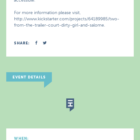
accessible.
For more information please visit,
http://www.kickstarter.com/projects/64189985/two-
from-the-trailer-court-dirty-girl-and-salome.
SHARE:
EVENT DETAILS
WHEN: