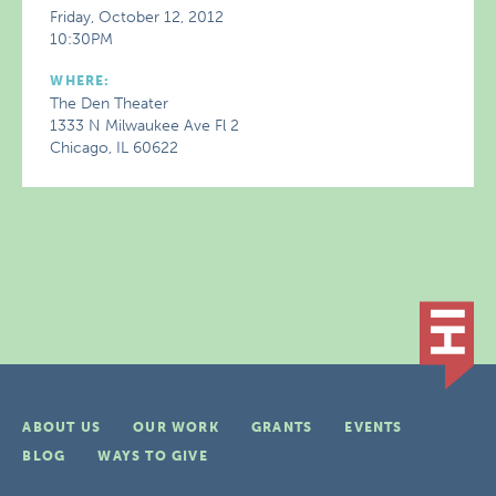
Friday, October 12, 2012
10:30PM
WHERE:
The Den Theater
1333 N Milwaukee Ave Fl 2
Chicago, IL 60622
ABOUT US
OUR WORK
GRANTS
EVENTS
BLOG
WAYS TO GIVE