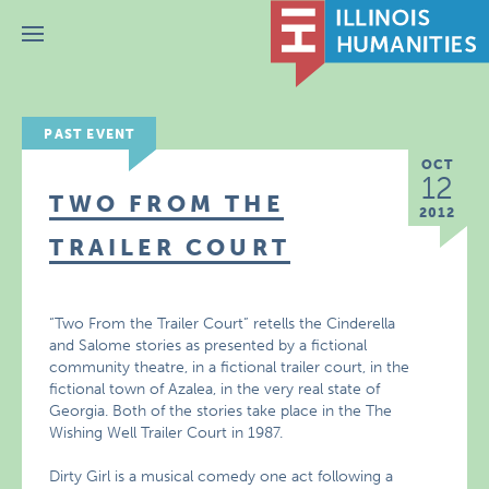
Menu
PAST EVENT
OCT
12
TWO FROM THE
2012
TRAILER COURT
“Two From the Trailer Court” retells the Cinderella
and Salome stories as presented by a fictional
community theatre, in a fictional trailer court, in the
fictional town of Azalea, in the very real state of
Georgia. Both of the stories take place in the The
Wishing Well Trailer Court in 1987.
Dirty Girl is a musical comedy one act following a