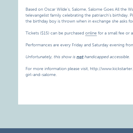
Based on Oscar Wilde’s, Salome, Salome Goes All the Wa
televangelist family celebrating the patriarch’s birthday.
the birthday boy is thrown when in exchange she asks for 
Tickets ($15) can be purchased
online
for a small fee or 
Performances are every Friday and Saturday evening f
Unfortunately, this show is
not
handicapped accessible.
For more information please visit, http://www.kickstart
girl-and-salome.