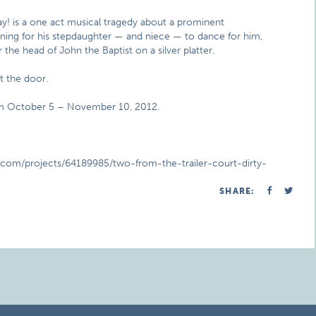
y! is a one act musical tragedy about a prominent
 Pining for his stepdaughter — and niece — to dance for him,
the head of John the Baptist on a silver platter.
at the door.
rom October 5 – November 10, 2012.
er.com/projects/64189985/two-from-the-trailer-court-dirty-
SHARE: