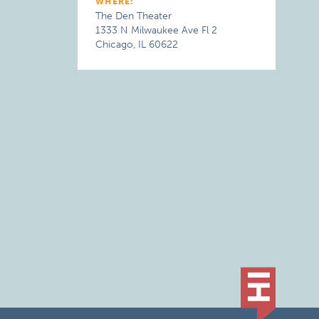
WHERE:
The Den Theater
1333 N Milwaukee Ave Fl 2
Chicago, IL 60622