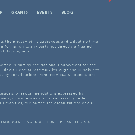
K
GRANTS
EVENTS
BLOG
ts the privacy of its audiences and will at no time
 information to any party not directly affiliated
nd its programs.
pported in part by the National Endowment for the
Illinois General Assembly [through the Illinois Arts
as by contributions from individuals, foundations
clusions, or recommendations expressed by
pants, or audiences do not necessarily reflect
s Humanities, our partnering organizations or our
RESOURCES
WORK WITH US
PRESS RELEASES