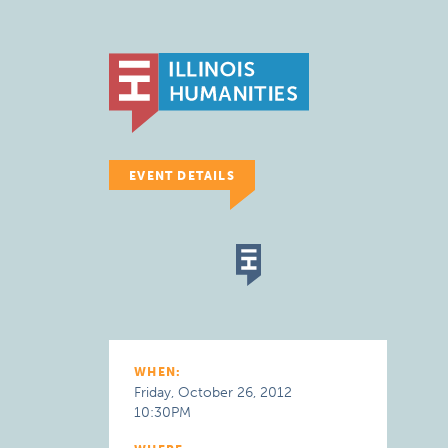
EVENT DETAILS
WHEN:
Friday, October 26, 2012
10:30PM