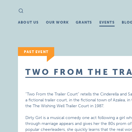
Search
Search
for:
ABOUT US
OUR WORK
GRANTS
EVENTS
BLO
PAST EVENT
TWO FROM THE TR
“Two From the Trailer Court” retells the Cinderella and S
a fictional trailer court, in the fictional town of Azalea, i
the The Wishing Well Trailer Court in 1987.
Dirty Girl is a musical comedy one act following a girl 
through marriage appears and gives her the 80s prom of 
popular cheerleaders, she quickly learns that the real worl