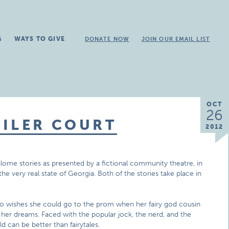
G
WAYS TO GIVE
DONATE NOW
JOIN OUR EMAIL LIST
OCT
26
AILER COURT
2012
alome stories as presented by a fictional community theatre, in
n the very real state of Georgia. Both of the stories take place in
who wishes she could go to the prom when her fairy god cousin
her dreams. Faced with the popular jock, the nerd, and the
d can be better than fairytales.