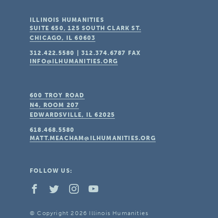
ILLINOIS HUMANITIES
SUITE 650, 125 SOUTH CLARK ST.
CHICAGO, IL
60603
312.422.5580
|
312.374.6787
FAX
INFO@ILHUMANITIES.ORG
600 TROY ROAD
N4, ROOM 207
EDWARDSVILLE, IL
62025
618.468.5580
MATT.MEACHAM@ILHUMANITIES.ORG
FOLLOW US:
© Copyright 2026 Illinois Humanities