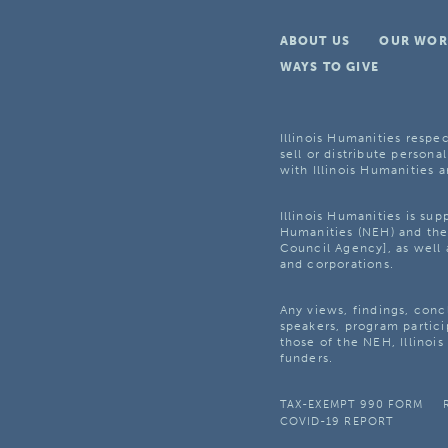
ABOUT US
OUR WOR
WAYS TO GIVE
Illinois Humanities respec
sell or distribute personal
with Illinois Humanities a
Illinois Humanities is su
Humanities (NEH) and the 
Council Agency], as well 
and corporations.
Any views, findings, con
speakers, program partici
those of the NEH, Illinoi
funders.
TAX-EXEMPT 990 FORM
COVID-19 REPORT