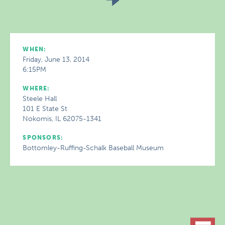
WHEN:
Friday, June 13, 2014
6:15PM
WHERE:
Steele Hall
101 E State St
Nokomis, IL 62075-1341
SPONSORS:
Bottomley-Ruffing-Schalk Baseball Museum