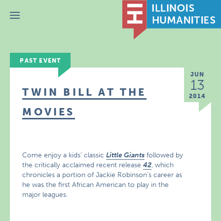
Menu
PAST EVENT
JUN
13
TWIN BILL AT THE
2014
MOVIES
Come enjoy a kids’ classic
Little Giants
followed by
the critically acclaimed recent release
42
, which
chronicles a portion of Jackie Robinson’s career as
he was the first African American to play in the
major leagues.