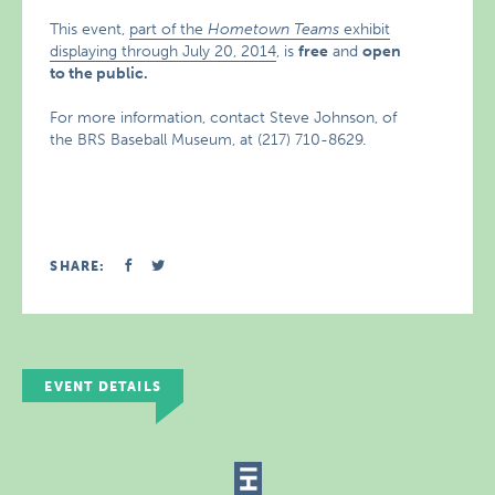
This event,
part of the
Hometown Teams
exhibit
displaying through July 20, 2014
, is
free
and
open
to the public.
For more information, contact Steve Johnson, of
the BRS Baseball Museum, at (217) 710-8629.
SHARE:
EVENT DETAILS