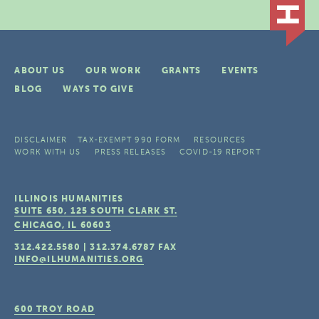
ABOUT US
OUR WORK
GRANTS
EVENTS
BLOG
WAYS TO GIVE
DISCLAIMER
TAX-EXEMPT 990 FORM
RESOURCES
WORK WITH US
PRESS RELEASES
COVID-19 REPORT
ILLINOIS HUMANITIES
SUITE 650, 125 SOUTH CLARK ST.
CHICAGO, IL
60603
312.422.5580
|
312.374.6787
FAX
INFO@ILHUMANITIES.ORG
600 TROY ROAD