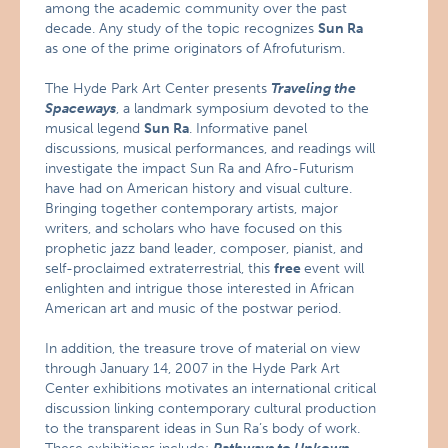
among the academic community over the past
decade. Any study of the topic recognizes
Sun Ra
as one of the prime originators of Afrofuturism.
The Hyde Park Art Center presents
Traveling the
Spaceways
, a landmark symposium devoted to the
musical legend
Sun Ra
. Informative panel
discussions, musical performances, and readings will
investigate the impact Sun Ra and Afro-Futurism
have had on American history and visual culture.
Bringing together contemporary artists, major
writers, and scholars who have focused on this
prophetic jazz band leader, composer, pianist, and
self-proclaimed extraterrestrial, this
free
event will
enlighten and intrigue those interested in African
American art and music of the postwar period.
In addition, the treasure trove of material on view
through January 14, 2007 in the Hyde Park Art
Center exhibitions motivates an international critical
discussion linking contemporary cultural production
to the transparent ideas in Sun Ra’s body of work.