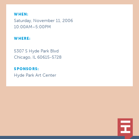
WHEN:
Saturday, November 11, 2006
10:00AM–5:00PM
WHERE:
5307 S Hyde Park Blvd
Chicago, IL 60615-5728
SPONSORS:
Hyde Park Art Center