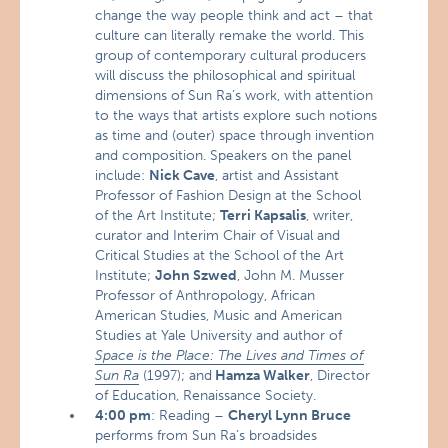
change the way people think and act – that
culture can literally remake the world. This
group of contemporary cultural producers
will discuss the philosophical and spiritual
dimensions of Sun Ra’s work, with attention
to the ways that artists explore such notions
as time and (outer) space through invention
and composition. Speakers on the panel
include:
Nick Cave
, artist and Assistant
Professor of Fashion Design at the School
of the Art Institute;
Terri Kapsalis
, writer,
curator and Interim Chair of Visual and
Critical Studies at the School of the Art
Institute;
John Szwed
, John M. Musser
Professor of Anthropology, African
American Studies, Music and American
Studies at Yale University and author of
Space is the Place: The Lives and Times of
Sun Ra
(1997); and
Hamza Walker
, Director
of Education, Renaissance Society.
4:00 pm
: Reading –
Cheryl Lynn Bruce
performs from Sun Ra’s broadsides