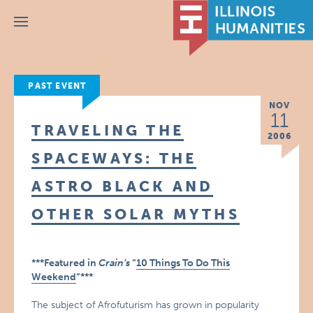
Menu
PAST EVENT
NOV
11
TRAVELING THE
2006
SPACEWAYS: THE
ASTRO BLACK AND
OTHER SOLAR MYTHS
***Featured in
Crain’s
“
10 Things To Do This
Weekend
“***
The subject of Afrofuturism has grown in popularity