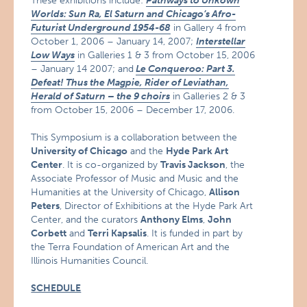
These exhibitions include:
Pathways to Unkown
Worlds: Sun Ra, El Saturn and Chicago’s Afro-
Futurist Underground 1954-68
in Gallery 4 from
October 1, 2006 – January 14, 2007;
Interstellar
Low Ways
in Galleries 1 & 3 from October 15, 2006
– January 14 2007; and
Le Conqueroo: Part 3.
Defeat! Thus the Magpie, Rider of Leviathan,
Herald of Saturn – the 9 choirs
in Galleries 2 & 3
from October 15, 2006 – December 17, 2006.
This Symposium is a collaboration between the
University of Chicago
and the
Hyde Park Art
Center
. It is co-organized by
Travis Jackson
, the
Associate Professor of Music and Music and the
Humanities at the University of Chicago,
Allison
Peters
, Director of Exhibitions at the Hyde Park Art
Center, and the curators
Anthony Elms
,
John
Corbett
and
Terri Kapsalis
. It is funded in part by
the Terra Foundation of American Art and the
Illinois Humanities Council.
SCHEDULE