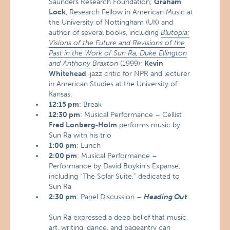
Saunders Research Foundation;
Graham
Lock
, Research Fellow in American Music at
the University of Nottingham (UK) and
author of several books, including
Blutopia:
Visions of the Future and Revisions of the
Past in the Work of Sun Ra, Duke Ellington
and Anthony Braxton
(1999);
Kevin
Whitehead
, jazz critic for NPR and lecturer
in American Studies at the University of
Kansas.
12:15 pm
: Break
12:30 pm
: Musical Performance – Cellist
Fred Lonberg-Holm
performs music by
Sun Ra with his trio
1:00 pm
: Lunch
2:00 pm
: Musical Performance –
Performance by David Boykin’s Expanse,
including “The Solar Suite,” dedicated to
Sun Ra
2:30 pm
: Panel Discussion –
Heading Out
:
Sun Ra expressed a deep belief that music,
art, writing, dance, and pageantry can