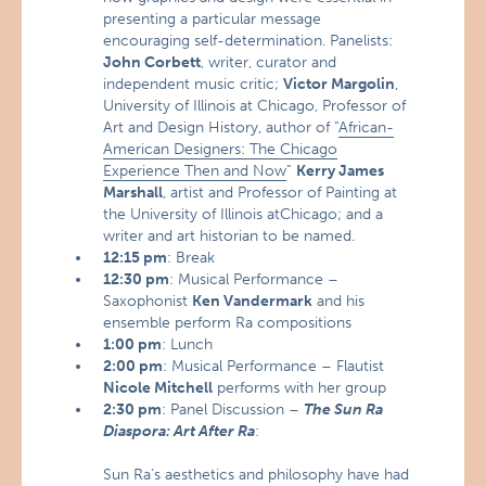
presenting a particular message
encouraging self-determination. Panelists:
John Corbett
, writer, curator and
independent music critic;
Victor Margolin
,
University of Illinois at Chicago, Professor of
Art and Design History, author of “
African-
American Designers: The Chicago
Experience Then and Now
”
Kerry James
Marshall
, artist and Professor of Painting at
the University of Illinois atChicago; and a
writer and art historian to be named.
12:15 pm
: Break
12:30 pm
: Musical Performance –
Saxophonist
Ken Vandermark
and his
ensemble perform Ra compositions
1:00 pm
: Lunch
2:00 pm
: Musical Performance – Flautist
Nicole Mitchell
performs with her group
2:30 pm
: Panel Discussion –
The Sun Ra
Diaspora: Art After Ra
:
Sun Ra’s aesthetics and philosophy have had