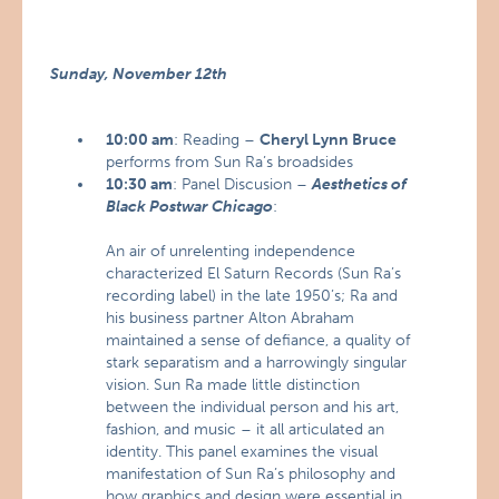
Sunday, November 12th
10:00 am
: Reading –
Cheryl Lynn Bruce
performs from Sun Ra’s broadsides
10:30 am
: Panel Discusion –
Aesthetics of
Black Postwar Chicago
:
An air of unrelenting independence
characterized El Saturn Records (Sun Ra’s
recording label) in the late 1950’s; Ra and
his business partner Alton Abraham
maintained a sense of defiance, a quality of
stark separatism and a harrowingly singular
vision. Sun Ra made little distinction
between the individual person and his art,
fashion, and music – it all articulated an
identity. This panel examines the visual
manifestation of Sun Ra’s philosophy and
how graphics and design were essential in