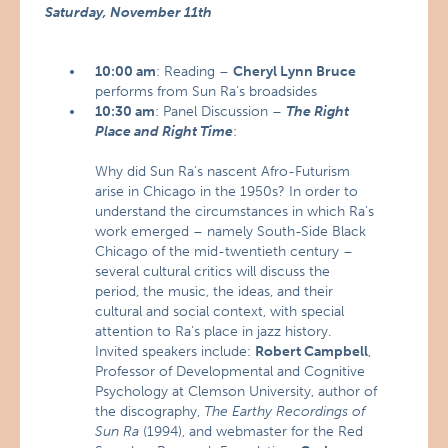
Saturday, November 11th
10:00 am
: Reading –
Cheryl Lynn Bruce
performs from Sun Ra’s broadsides
10:30 am
: Panel Discussion –
The Right
Place and Right Time
:
Why did Sun Ra’s nascent Afro-Futurism
arise in Chicago in the 1950s? In order to
understand the circumstances in which Ra’s
work emerged – namely South-Side Black
Chicago of the mid-twentieth century –
several cultural critics will discuss the
period, the music, the ideas, and their
cultural and social context, with special
attention to Ra’s place in jazz history.
Invited speakers include:
Robert Campbell
,
Professor of Developmental and Cognitive
Psychology at Clemson University, author of
the discography,
The Earthy Recordings of
Sun Ra
(1994), and webmaster for the Red