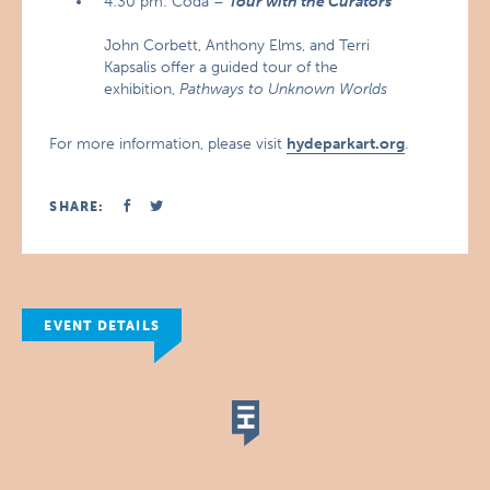
4:30 pm: Coda –
Tour with the Curators
John Corbett, Anthony Elms, and Terri
Kapsalis offer a guided tour of the
exhibition,
Pathways to Unknown Worlds
For more information, please visit
hydeparkart.org
.
SHARE:
EVENT DETAILS