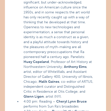
significant, but under-acknowledged,
influence on American culture since the
1950s, and in some respects the art world
has only recently caught up with a way of
thinking that he developed at that time.
Openness to new technologies and
experimentation, a sense that personal
identity is as much a construct as a given,
and a playful attitude towards history and
the pleasures of myth-making are all
contemporary preoccupations that Ra
pioneered half a century ago. Panelists:
Huey Copeland
, Professor of Art History at
Northwestern University;
Anthony Elms
,
artist, editor of WhiteWalls, and Assistant
Director of Gallery 400, University of Illinois,
Chicago;
Malik Gaines
, co-editor of ARTUS,
independent curator and Distinguished
Critic in Residence at Otis College; and
Glenn Ligon
, artist (NY).
4:00 pm: Reading –
Cheryl Lynn Bruce
performs from Sun Ra’s broadsides