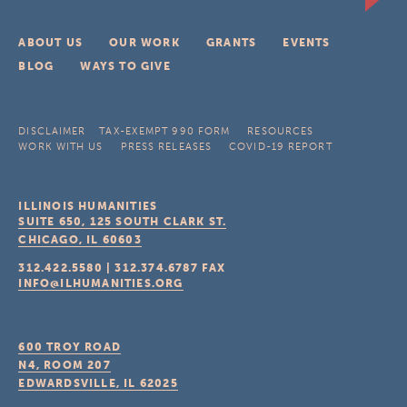
ABOUT US
OUR WORK
GRANTS
EVENTS
BLOG
WAYS TO GIVE
DISCLAIMER
TAX-EXEMPT 990 FORM
RESOURCES
WORK WITH US
PRESS RELEASES
COVID-19 REPORT
ILLINOIS HUMANITIES
SUITE 650, 125 SOUTH CLARK ST.
CHICAGO, IL
60603
312.422.5580
|
312.374.6787
FAX
INFO@ILHUMANITIES.ORG
600 TROY ROAD
N4, ROOM 207
EDWARDSVILLE, IL
62025