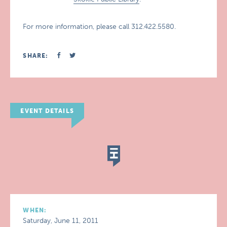
For more information, please call 312.422.5580.
SHARE:
EVENT DETAILS
WHEN:
Saturday, June 11, 2011