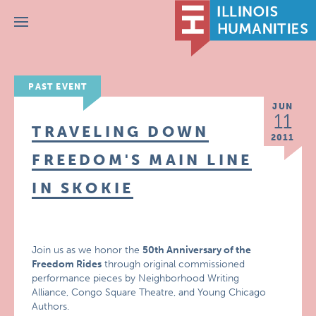
Menu
PAST EVENT
JUN
11
TRAVELING DOWN
2011
FREEDOM'S MAIN LINE
IN SKOKIE
Join us as we honor the
50th Anniversary of the
Freedom Rides
through original commissioned
performance pieces by Neighborhood Writing
Alliance, Congo Square Theatre, and Young Chicago
Authors.