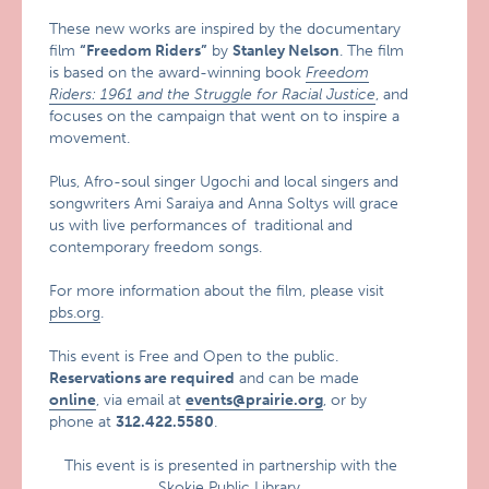
These new works are inspired by the documentary
film
“Freedom Riders”
by
Stanley Nelson
. The film
is based on the award-winning book
Freedom
Riders: 1961 and the Struggle for Racial Justice
, and
focuses on the campaign that went on to inspire a
movement.
Plus, Afro-soul singer Ugochi and local singers and
songwriters Ami Saraiya and Anna Soltys will grace
us with live performances of traditional and
contemporary freedom songs.
For more information about the film, please visit
pbs.org
.
This event is Free and Open to the public.
Reservations are required
and can be made
online
, via email at
events@prairie.org
, or by
phone at
312.422.5580
.
This event is is presented in partnership with the
Skokie Public Library
.