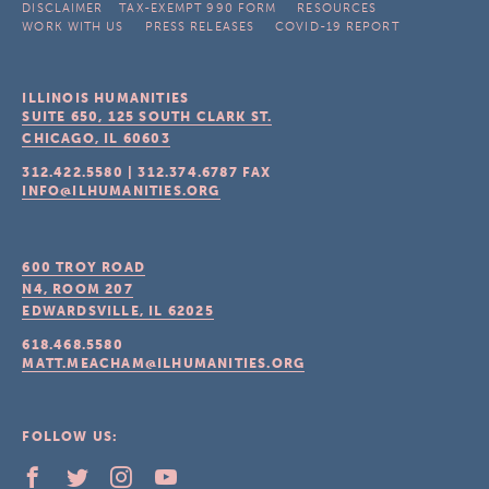
DISCLAIMER
TAX-EXEMPT 990 FORM
RESOURCES
WORK WITH US
PRESS RELEASES
COVID-19 REPORT
ILLINOIS HUMANITIES
SUITE 650, 125 SOUTH CLARK ST.
CHICAGO, IL
60603
312.422.5580
|
312.374.6787
FAX
INFO@ILHUMANITIES.ORG
600 TROY ROAD
N4, ROOM 207
EDWARDSVILLE, IL
62025
618.468.5580
MATT.MEACHAM@ILHUMANITIES.ORG
FOLLOW US: