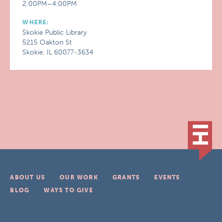
2:00PM–4:00PM
WHERE:
Skokie Public Library
5215 Oakton St
Skokie, IL 60077-3634
ABOUT US
OUR WORK
GRANTS
EVENTS
BLOG
WAYS TO GIVE