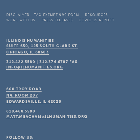
DISCLAIMER
TAX-EXEMPT 990 FORM
RESOURCES
WORK WITH US
PRESS RELEASES
COVID-19 REPORT
ILLINOIS HUMANITIES
SUITE 650, 125 SOUTH CLARK ST.
CHICAGO, IL
60603
312.422.5580
|
312.374.6787
FAX
INFO@ILHUMANITIES.ORG
600 TROY ROAD
N4, ROOM 207
EDWARDSVILLE, IL
62025
618.468.5580
MATT.MEACHAM@ILHUMANITIES.ORG
FOLLOW US: