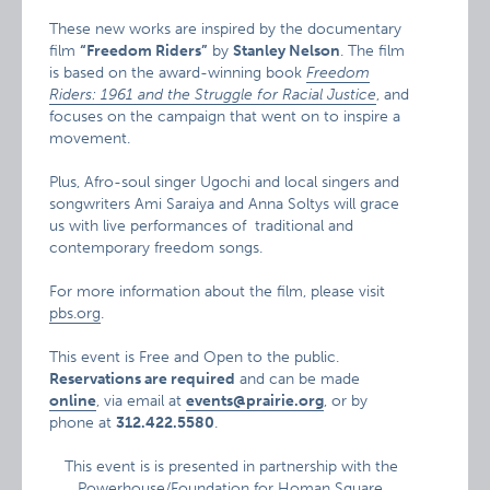
These new works are inspired by the documentary
film
“Freedom Riders”
by
Stanley Nelson
. The film
is based on the award-winning book
Freedom
Riders: 1961 and the Struggle for Racial Justice
, and
focuses on the campaign that went on to inspire a
movement.
Plus, Afro-soul singer Ugochi and local singers and
songwriters Ami Saraiya and Anna Soltys will grace
us with live performances of traditional and
contemporary freedom songs.
For more information about the film, please visit
pbs.org
.
This event is Free and Open to the public.
Reservations are required
and can be made
online
, via email at
events@prairie.org
, or by
phone at
312.422.5580
.
This event is is presented in partnership with the
Powerhouse/Foundation for Homan Square
.