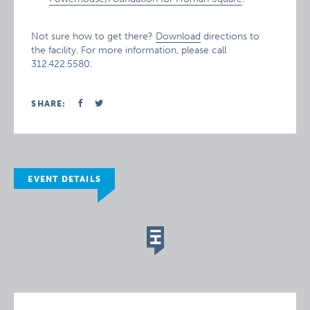
Not sure how to get there?
Download
directions to
the facility. For more information, please call
312.422.5580.
SHARE:
EVENT DETAILS