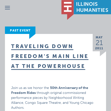
Menu
PAST EVENT
MAY
21
TRAVELING DOWN
2011
FREEDOM'S MAIN LINE
AT THE POWERHOUSE
Join us as we honor the
50th Anniversary of the
Freedom Rides
through original commissioned
performance pieces by Neighborhood Writing
Alliance, Congo Square Theatre, and Young Chicago
Authors.