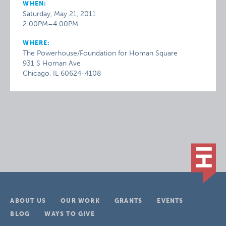
WHEN:
Saturday, May 21, 2011
2:00PM–4:00PM
WHERE:
The Powerhouse/Foundation for Homan Square
931 S Homan Ave
Chicago, IL 60624-4108
ABOUT US
OUR WORK
GRANTS
EVENTS
BLOG
WAYS TO GIVE