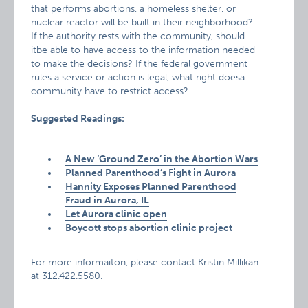
that performs abortions, a homeless shelter, or
nuclear reactor will be built in their neighborhood?
If the authority rests with the community, should
itbe able to have access to the information needed
to make the decisions? If the federal government
rules a service or action is legal, what right doesa
community have to restrict access?
Suggested Readings:
A New ‘Ground Zero’ in the Abortion Wars
Planned Parenthood’s Fight in Aurora
Hannity Exposes Planned Parenthood
Fraud in Aurora, IL
Let Aurora clinic open
Boycott stops abortion clinic project
For more informaiton, please contact Kristin Millikan
at 312.422.5580.