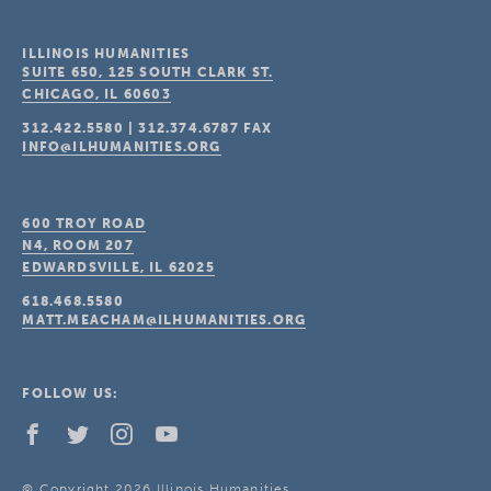
ILLINOIS HUMANITIES
SUITE 650, 125 SOUTH CLARK ST.
CHICAGO, IL
60603
312.422.5580
|
312.374.6787
FAX
INFO@ILHUMANITIES.ORG
600 TROY ROAD
N4, ROOM 207
EDWARDSVILLE, IL
62025
618.468.5580
MATT.MEACHAM@ILHUMANITIES.ORG
FOLLOW US:
© Copyright 2026 Illinois Humanities