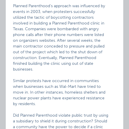
Planned Parenthood’s approach was influenced by
events in 2003, when protesters successfully
utilized the tactic of boycotting contractors
involved in building a Planned Parenthood clinic in
Texas. Companies were bombarded with angry
phone calls after their phone numbers were listed
on organizers websites. After several weeks, the
main contractor conceded to pressure and pulled
out of the project which led to the shut down of
construction. Eventually, Planned Parenthood
finished building the clinic using out of state
businesses.
Similar protests have occurred in communities
when businesses such as Wal-Mart have tried to
move in. In other instances, homeless shelters and
nuclear power plants have experienced resistance
by residents.
Did Planned Parenthood violate public trust by using
a subsidiary to shield it during construction? Should
a community have the power to decide if a clinic