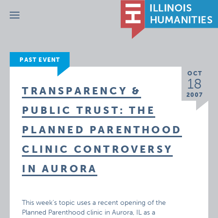
Menu
PAST EVENT
OCT
18
TRANSPARENCY &
2007
PUBLIC TRUST: THE
PLANNED PARENTHOOD
CLINIC CONTROVERSY
IN AURORA
This week’s topic uses a recent opening of the
Planned Parenthood clinic in Aurora, IL as a