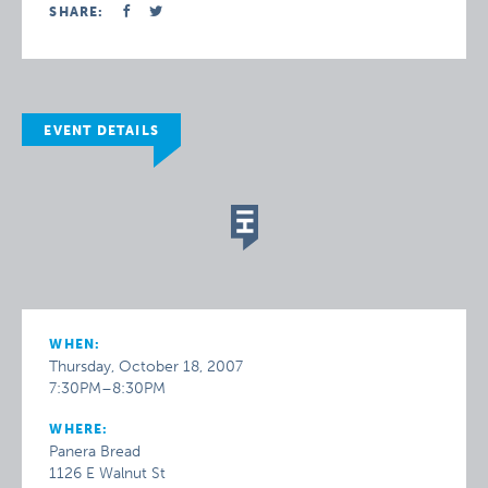
SHARE:
EVENT DETAILS
WHEN:
Thursday, October 18, 2007
7:30PM–8:30PM
WHERE:
Panera Bread
1126 E Walnut St