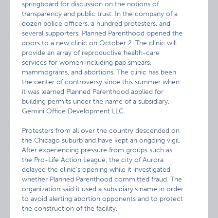
springboard for discussion on the notions of
transparency and public trust. In the company of a
dozen police officers, a hundred protesters, and
several supporters, Planned Parenthood opened the
doors to a new clinic on October 2. The clinic will
provide an array of reproductive health-care
services for women including pap smears,
mammograms, and abortions. The clinic has been
the center of controversy since this summer when
it was learned Planned Parenthood applied for
building permits under the name of a subsidiary,
Gemini Office Development LLC.
Protesters from all over the country descended on
the Chicago suburb and have kept an ongoing vigil.
After experiencing pressure from groups such as
the Pro-Life Action League, the city of Aurora
delayed the clinic’s opening while it investigated
whether Planned Parenthood committed fraud. The
organization said it used a subsidiary’s name in order
to avoid alerting abortion opponents and to protect
the construction of the facility.