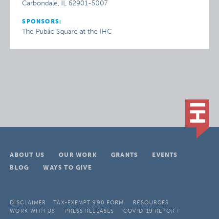
Carbondale, IL 62901-5007
SPONSORS:
The Public Square at the IHC
ABOUT US
OUR WORK
GRANTS
EVENTS
BLOG
WAYS TO GIVE
DISCLAIMER
TAX-EXEMPT 990 FORM
RESOURCES
WORK WITH US
PRESS RELEASES
COVID-19 REPORT