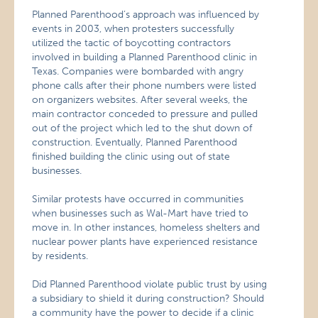
Planned Parenthood’s approach was influenced by
events in 2003, when protesters successfully
utilized the tactic of boycotting contractors
involved in building a Planned Parenthood clinic in
Texas. Companies were bombarded with angry
phone calls after their phone numbers were listed
on organizers websites. After several weeks, the
main contractor conceded to pressure and pulled
out of the project which led to the shut down of
construction. Eventually, Planned Parenthood
finished building the clinic using out of state
businesses.
Similar protests have occurred in communities
when businesses such as Wal-Mart have tried to
move in. In other instances, homeless shelters and
nuclear power plants have experienced resistance
by residents.
Did Planned Parenthood violate public trust by using
a subsidiary to shield it during construction? Should
a community have the power to decide if a clinic