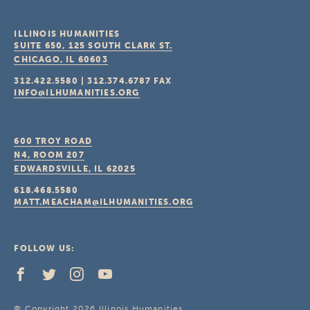
ILLINOIS HUMANITIES
SUITE 650, 125 SOUTH CLARK ST.
CHICAGO, IL
60603
312.422.5580
|
312.374.6787
FAX
INFO@ILHUMANITIES.ORG
600 TROY ROAD
N4, ROOM 207
EDWARDSVILLE, IL
62025
618.468.5580
MATT.MEACHAM@ILHUMANITIES.ORG
FOLLOW US:
© Copyright 2026 Illinois Humanities