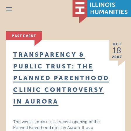
Menu
PAST EVENT
OCT
18
TRANSPARENCY &
2007
PUBLIC TRUST: THE
PLANNED PARENTHOOD
CLINIC CONTROVERSY
IN AURORA
This week’s topic uses a recent opening of the
Planned Parenthood clinic in Aurora, IL as a