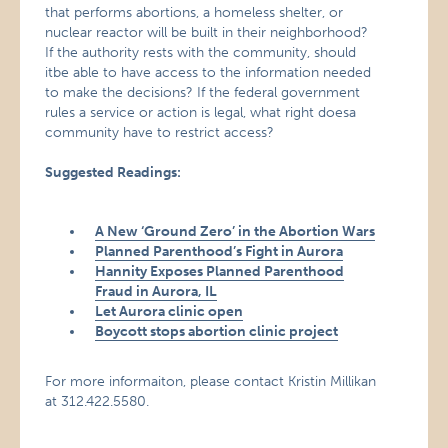
that performs abortions, a homeless shelter, or
nuclear reactor will be built in their neighborhood?
If the authority rests with the community, should
itbe able to have access to the information needed
to make the decisions? If the federal government
rules a service or action is legal, what right doesa
community have to restrict access?
Suggested Readings:
A New ‘Ground Zero’ in the Abortion Wars
Planned Parenthood’s Fight in Aurora
Hannity Exposes Planned Parenthood
Fraud in Aurora, IL
Let Aurora clinic open
Boycott stops abortion clinic project
For more informaiton, please contact Kristin Millikan
at 312.422.5580.