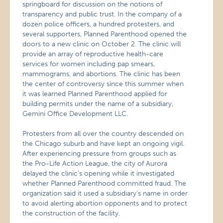
springboard for discussion on the notions of
transparency and public trust. In the company of a
dozen police officers, a hundred protesters, and
several supporters, Planned Parenthood opened the
doors to a new clinic on October 2. The clinic will
provide an array of reproductive health-care
services for women including pap smears,
mammograms, and abortions. The clinic has been
the center of controversy since this summer when
it was learned Planned Parenthood applied for
building permits under the name of a subsidiary,
Gemini Office Development LLC.
Protesters from all over the country descended on
the Chicago suburb and have kept an ongoing vigil.
After experiencing pressure from groups such as
the Pro-Life Action League, the city of Aurora
delayed the clinic’s opening while it investigated
whether Planned Parenthood committed fraud. The
organization said it used a subsidiary’s name in order
to avoid alerting abortion opponents and to protect
the construction of the facility.