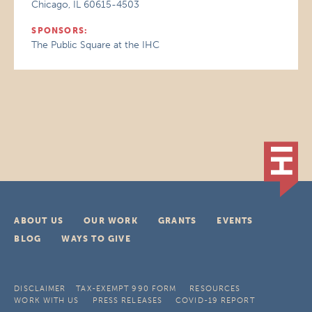
Chicago, IL 60615-4503
SPONSORS:
The Public Square at the IHC
ABOUT US
OUR WORK
GRANTS
EVENTS
BLOG
WAYS TO GIVE
DISCLAIMER
TAX-EXEMPT 990 FORM
RESOURCES
WORK WITH US
PRESS RELEASES
COVID-19 REPORT