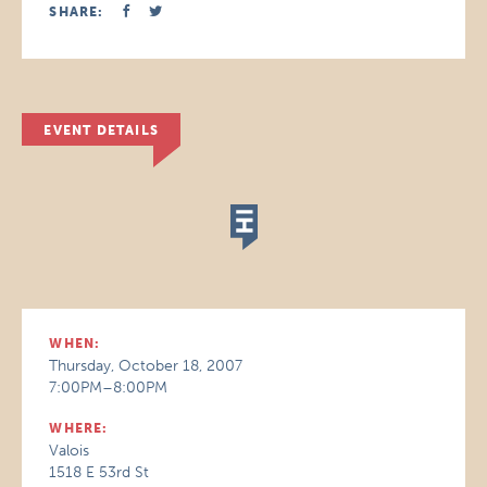
SHARE:
EVENT DETAILS
WHEN:
Thursday, October 18, 2007
7:00PM–8:00PM
WHERE:
Valois
1518 E 53rd St