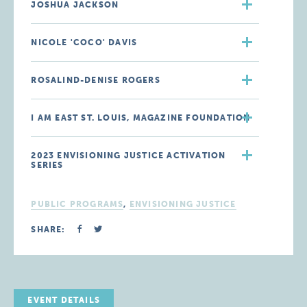
JOSHUA JACKSON
NICOLE 'COCO' DAVIS
ROSALIND-DENISE ROGERS
I AM EAST ST. LOUIS, MAGAZINE FOUNDATION
2023 ENVISIONING JUSTICE ACTIVATION
SERIES
PUBLIC PROGRAMS
,
ENVISIONING JUSTICE
SHARE:
EVENT DETAILS