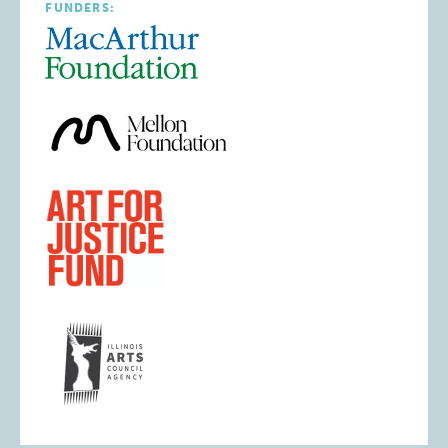
FUNDERS: