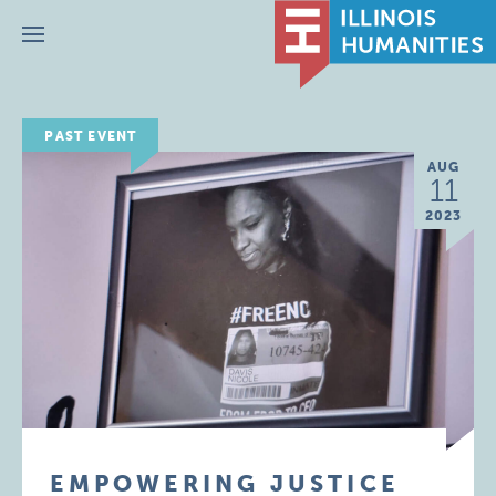
Menu
PAST EVENT
AUG
11
2023
EMPOWERING JUSTICE