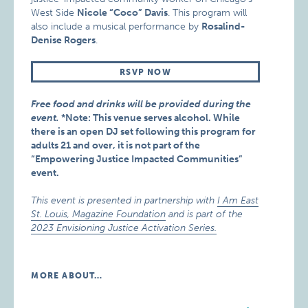
West Side
Nicole “Coco” Davis
. This program will
also include a musical performance by
Rosalind-
Denise Rogers
.
RSVP NOW
Free food and drinks will be provided during the
event.
*Note: This venue serves alcohol. While
there is an open DJ set following this program for
adults 21 and over, it is not part of the
“Empowering Justice Impacted Communities”
event.
This event is presented in partnership with
I Am East
St. Louis, Magazine Foundation
and is part of the
2023 Envisioning Justice Activation Series.
MORE ABOUT…