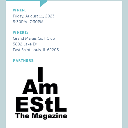
WHEN:
Friday, August 11, 2023
5:30PM–7:30PM
WHERE:
Grand Marais Golf Club
5802 Lake Dr
East Saint Louis, IL 62205
PARTNERS: