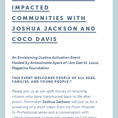
IMPACTED
COMMUNITIES WITH
JOSHUA JACKSON AND
COCO DAVIS
An Envisioning Justice Activation Event
Hosted by Antwoinette Ayers of I Am East St. Louis,
Magazine Foundation
THIS EVENT WELCOMES PEOPLE OF ALL AGES,
FAMILIES, AND YOUNG PEOPLE.*
Please join us as we uplift stories of returning
citizens who have transitioned back to life after
prison. Filmmaker
Joshua Jackson
will join us for a
screening of a short video from his
From Prisoner
to Professional
series and a conversation with
justice-impacted community worker on Chicago’s