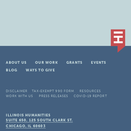
ABOUT US
OUR WORK
GRANTS
EVENTS
BLOG
WAYS TO GIVE
DISCLAIMER
TAX-EXEMPT 990 FORM
RESOURCES
WORK WITH US
PRESS RELEASES
COVID-19 REPORT
ILLINOIS HUMANITIES
SUITE 650, 125 SOUTH CLARK ST.
CHICAGO, IL
60603