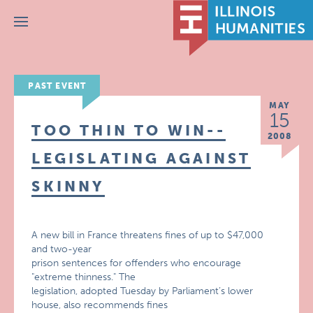
Menu
PAST EVENT
MAY
15
TOO THIN TO WIN--
2008
LEGISLATING AGAINST
SKINNY
A new bill in France threatens fines of up to $47,000
and two-year
prison sentences for offenders who encourage
"extreme thinness." The
legislation, adopted Tuesday by Parliament’s lower
house, also recommends fines