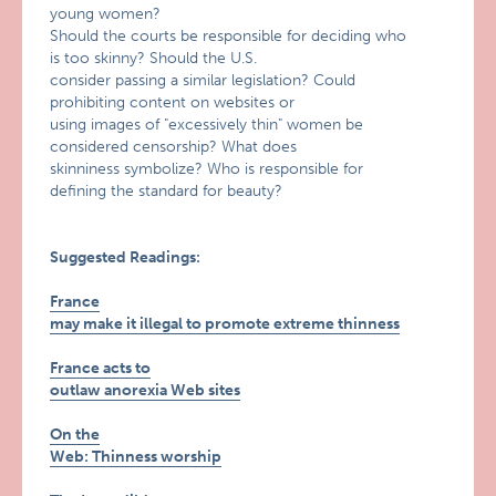
young women?
Should the courts be responsible for deciding who
is too skinny? Should the U.S.
consider passing a similar legislation? Could
prohibiting content on websites or
using images of "excessively thin" women be
considered censorship? What does
skinniness symbolize? Who is responsible for
defining the standard for beauty?
Suggested Readings:
France
may make it illegal to promote extreme thinness
France acts to
outlaw anorexia Web sites
On the
Web: Thinness worship