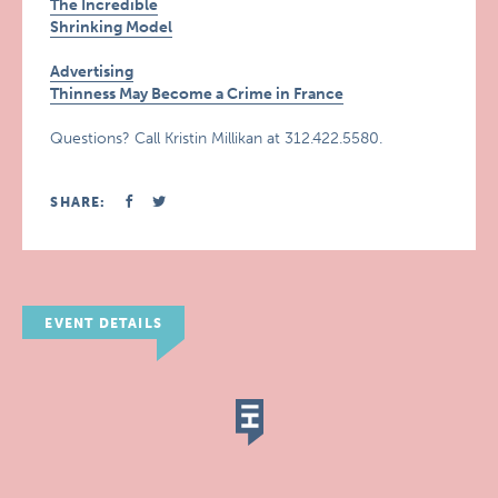
The Incredible
Shrinking Model
Advertising
Thinness May Become a Crime in France
Questions? Call Kristin Millikan at 312.422.5580.
SHARE:
EVENT DETAILS