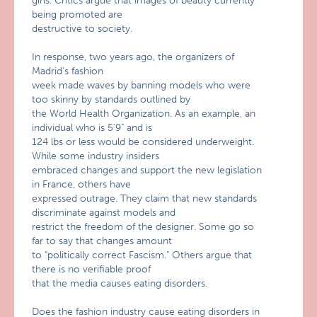
girls. Critics argue that images of beauty currently
being promoted are
destructive to society.
In response, two years ago, the organizers of
Madrid’s fashion
week made waves by banning models who were
too skinny by standards outlined by
the World Health Organization. As an example, an
individual who is 5’9" and is
124 lbs or less would be considered underweight.
While some industry insiders
embraced changes and support the new legislation
in France, others have
expressed outrage. They claim that new standards
discriminate against models and
restrict the freedom of the designer. Some go so
far to say that changes amount
to "politically correct Fascism." Others argue that
there is no verifiable proof
that the media causes eating disorders.
Does the fashion industry cause eating disorders in