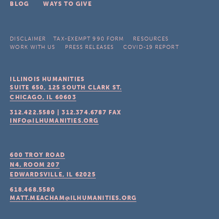
BLOG
WAYS TO GIVE
DISCLAIMER
TAX-EXEMPT 990 FORM
RESOURCES
WORK WITH US
PRESS RELEASES
COVID-19 REPORT
ILLINOIS HUMANITIES
SUITE 650, 125 SOUTH CLARK ST.
CHICAGO, IL
60603
312.422.5580
|
312.374.6787
FAX
INFO@ILHUMANITIES.ORG
600 TROY ROAD
N4, ROOM 207
EDWARDSVILLE, IL
62025
618.468.5580
MATT.MEACHAM@ILHUMANITIES.ORG