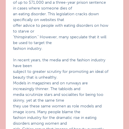
of up to $71,000 and a three-year prison sentence
in cases where someone dies of
an eating disorder. This legislation cracks down
specifically on websites that
offer advice to people with eating disorders on how
to starve or
"thinspiration." However, many speculate that it will
be used to target the
fashion industry.
In recent years, the media and the fashion industry
have been
subject to greater scrutiny for promoting an ideal of
beauty that is unhealthy.
Models in magazines and on runways are
increasingly thinner. The tabloids and
media scrutinize stars and socialites for being too
skinny, yet at the same time
they use these same women as role models and
image icons. Many people blame the
fashion industry for the dramatic rise in eating
disorders among women and