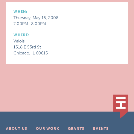
WHEN:
Thursday, May 15, 2008
7:00PM–8:00PM
WHERE:
Valois
1518 E 53rd St
Chicago, IL 60615
ABOUT US
OUR WORK
GRANTS
EVENTS