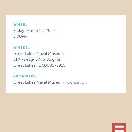
WHEN:
Friday, March 16, 2012
1:00PM
WHERE:
Great Lakes Naval Museum
610 Farragut Ave Bldg 42
Great Lakes, IL 60088-2915
SPONSORS:
Great Lakes Naval Museum Foundation