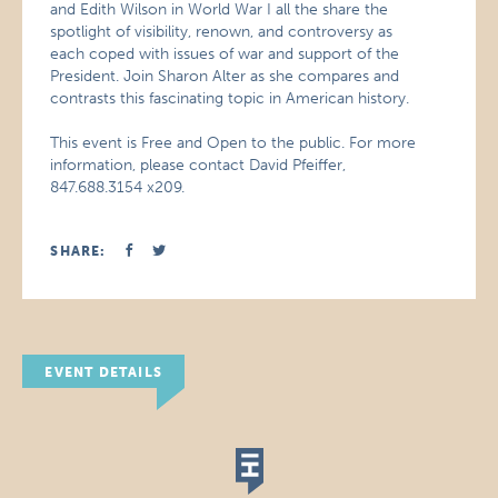
and Edith Wilson in World War I all the share the
spotlight of visibility, renown, and controversy as
each coped with issues of war and support of the
President. Join Sharon Alter as she compares and
contrasts this fascinating topic in American history.
This event is Free and Open to the public. For more
information, please contact David Pfeiffer,
847.688.3154 x209.
SHARE:
EVENT DETAILS