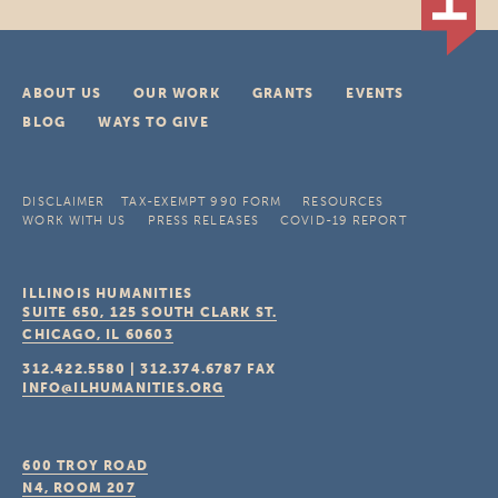
ABOUT US
OUR WORK
GRANTS
EVENTS
BLOG
WAYS TO GIVE
DISCLAIMER
TAX-EXEMPT 990 FORM
RESOURCES
WORK WITH US
PRESS RELEASES
COVID-19 REPORT
ILLINOIS HUMANITIES
SUITE 650, 125 SOUTH CLARK ST.
CHICAGO, IL
60603
312.422.5580
|
312.374.6787
FAX
INFO@ILHUMANITIES.ORG
600 TROY ROAD
N4, ROOM 207