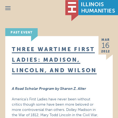
Menu
PAST EVENT
MAR
16
THREE WARTIME FIRST
2012
LADIES: MADISON,
LINCOLN, AND WILSON
A Road Scholar Program by Sharon Z. Alter
America’s First Ladies have never been without
critics though some have been more beloved or
more controversial than others. Dolley Madison in
the War of 1812, Mary Todd Lincoln in the Civil War,