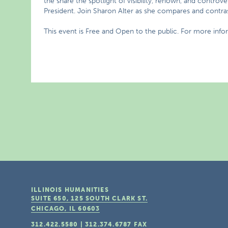
the share the spotlight of visibility, renown, and contro
President. Join Sharon Alter as she compares and contrast
This event is Free and Open to the public. For more info
ILLINOIS HUMANITIES
SUITE 650, 125 SOUTH CLARK ST.
CHICAGO, IL
60603
312.422.5580
|
312.374.6787
FAX