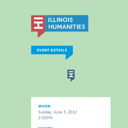
EVENT DETAILS
WHEN:
Sunday, June 3, 2012
2:00PM