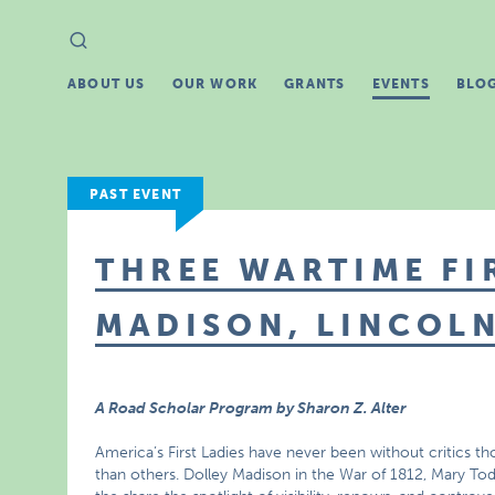
Search
Search
for:
ABOUT US
OUR WORK
GRANTS
EVENTS
BLO
PAST EVENT
THREE WARTIME FI
MADISON, LINCOLN
A Road Scholar Program by Sharon Z. Alter
America’s First Ladies have never been without critics
than others. Dolley Madison in the War of 1812, Mary Todd