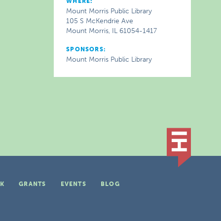
WHERE:
Mount Morris Public Library
105 S McKendrie Ave
Mount Morris, IL 61054-1417
SPONSORS:
Mount Morris Public Library
K
GRANTS
EVENTS
BLOG