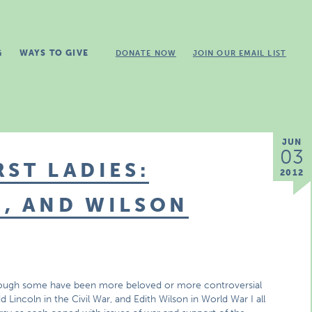
G
WAYS TO GIVE
DONATE NOW
JOIN OUR EMAIL LIST
JUN
03
RST LADIES:
2012
, AND WILSON
 though some have been more beloved or more controversial
 Lincoln in the Civil War, and Edith Wilson in World War I all