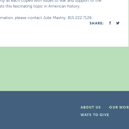
versy as each coped with issues of war and support of the
s this fascinating topic in American history.
rmation, please contact Julie Mastny, 815.222.7126.
SHARE:
ABOUT US
OUR WOR
WAYS TO GIVE