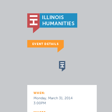
EVENT DETAILS
WHEN:
Monday, March 31, 2014
3:00PM