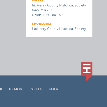
WHERE:
McHenry County Historical Society
6422 Main St
Union, IL 60180-9761
SPONSORS:
McHenry County Historical Society
K
GRANTS
EVENTS
BLOG