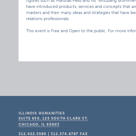
figures such as Marshall Field and his "whizbang drummer
have introduced products, services and concepts that are 
masters and their many ideas and strategies that have b
relations professionals.
This event is Free and Open to the public. For more info
ILLINOIS HUMANITIES
SUITE 650, 125 SOUTH CLARK ST.
CHICAGO, IL
60603
312.422.5580
|
312.374.6787
FAX