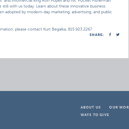
s" and infomercial king Ron Popeil and his "Pocket Fisherman"
still with us today. Learn about these innovative business
een adopted by modern-day marketing, advertising, and public
rmation, please contact Kurt Begalka, 815.923.2267.
SHARE:
ABOUT US
OUR WOR
WAYS TO GIVE