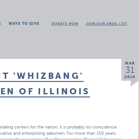
G
WAYS TO GIVE
DONATE NOW
JOIN OUR EMAIL LIST
MAR
31
T 'WHIZBANG'
2014
EN OF ILLINOIS
etailing centers for the nation, it is probably no coincidence
nnovative and enterprising salesmen. For more than 150 years,