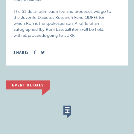
The $1 dollar admission fee and proceeds will go to
the Juvenile Diabetes Research Fund (JDRF), for
which Ron is the spokesperson. A raffle of an
autographed (by Ron) baseball item will be held,
with all proceeds going to JDRF.
SHARE:
EVENT DETAILS