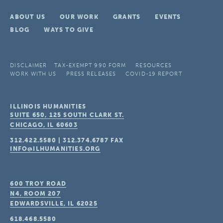
ABOUT US
OUR WORK
GRANTS
EVENTS
BLOG
WAYS TO GIVE
DISCLAIMER
TAX-EXEMPT 990 FORM
RESOURCES
WORK WITH US
PRESS RELEASES
COVID-19 REPORT
ILLINOIS HUMANITIES
SUITE 650, 125 SOUTH CLARK ST.
CHICAGO, IL
60603
312.422.5580
|
312.374.6787
FAX
INFO@ILHUMANITIES.ORG
600 TROY ROAD
N4, ROOM 207
EDWARDSVILLE, IL
62025
618.468.5580