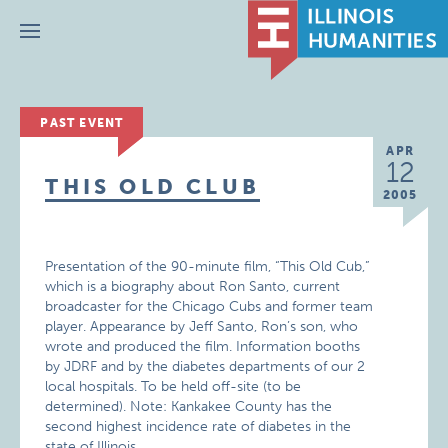
Menu
PAST EVENT
APR
12
THIS OLD CLUB
2005
Presentation of the 90-minute film, “This Old Cub,”
which is a biography about Ron Santo, current
broadcaster for the Chicago Cubs and former team
player. Appearance by Jeff Santo, Ron’s son, who
wrote and produced the film. Information booths
by JDRF and by the diabetes departments of our 2
local hospitals. To be held off-site (to be
determined). Note: Kankakee County has the
second highest incidence rate of diabetes in the
state of Illinois.