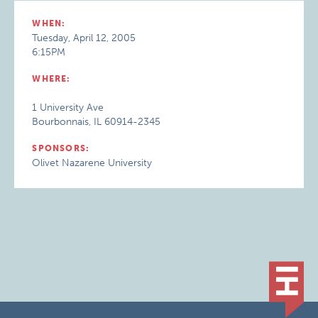
WHEN:
Tuesday, April 12, 2005
6:15PM
WHERE:
1 University Ave
Bourbonnais, IL 60914-2345
SPONSORS:
Olivet Nazarene University